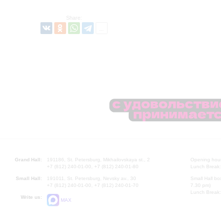
Share:
Grand Hall:
191186, St. Petersburg, Mikhailovskaya st., 2
Opening hours
+7 (812) 240-01-00, +7 (812) 240-01-80
Lunch Break:
Small Hall:
191011, St. Petersburg, Nevsky av., 30
Small Hall bo
+7 (812) 240-01-00, +7 (812) 240-01-70
7.30 pm)
Lunch Break:
Write us:
MAX