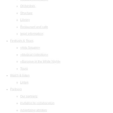
Orchestras
Structure
Library
Restaurant and cafe
legal information
Festivals & Tours
«Arts Square»
«Musical collection»
«Baroque in the White Night»
Tours
Watch & listen
Listen
Partners
Our partners
Invitation to collaboration
Advertising abilities