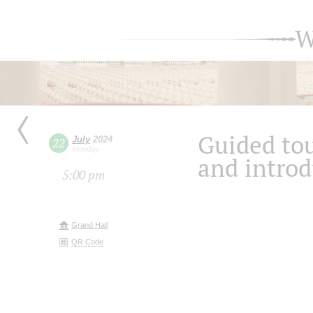
W
Guided tou
July
2024
22
Monday
and introd
5:00 pm
Grand Hall
QR Code