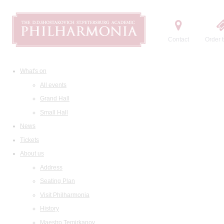
Contact
Order t
What's on
All events
Grand Hall
Small Hall
News
Tickets
About us
Address
Seating Plan
Visit Philharmonia
History
Maestro Temirkanov