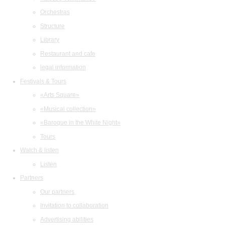
Orchestras
Structure
Library
Restaurant and cafe
legal information
Festivals & Tours
«Arts Square»
«Musical collection»
«Baroque in the White Night»
Tours
Watch & listen
Listen
Partners
Our partners
Invitation to collaboration
Advertising abilities