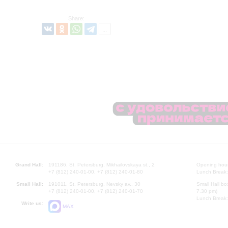
Share:
Grand Hall:
191186, St. Petersburg, Mikhailovskaya st., 2
Opening hours
+7 (812) 240-01-00, +7 (812) 240-01-80
Lunch Break:
Small Hall:
191011, St. Petersburg, Nevsky av., 30
Small Hall bo
+7 (812) 240-01-00, +7 (812) 240-01-70
7.30 pm)
Lunch Break:
Write us:
MAX