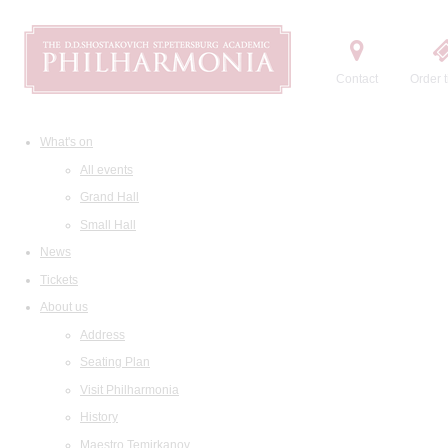
Contact
Order t
What's on
All events
Grand Hall
Small Hall
News
Tickets
About us
Address
Seating Plan
Visit Philharmonia
History
Maestro Temirkanov