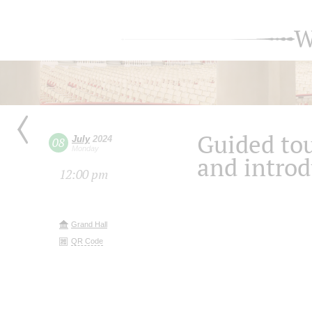
W
Guided tou
July
2024
08
Monday
and introd
12:00 pm
Grand Hall
QR Code