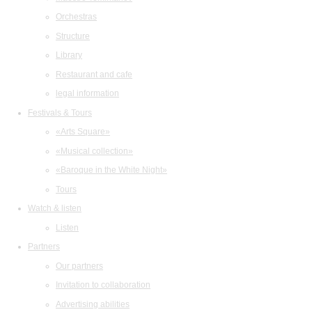
Orchestras
Structure
Library
Restaurant and cafe
legal information
Festivals & Tours
«Arts Square»
«Musical collection»
«Baroque in the White Night»
Tours
Watch & listen
Listen
Partners
Our partners
Invitation to collaboration
Advertising abilities