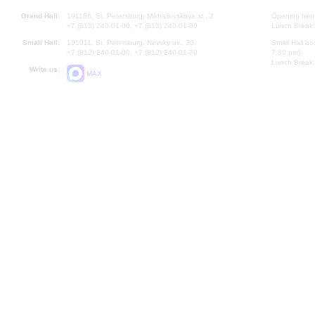
Grand Hall:
191186, St. Petersburg, Mikhailovskaya st., 2
Opening hours
+7 (812) 240-01-00, +7 (812) 240-01-80
Lunch Break:
Small Hall:
191011, St. Petersburg, Nevsky av., 30
Small Hall bo
+7 (812) 240-01-00, +7 (812) 240-01-70
7.30 pm)
Lunch Break:
Write us:
MAX