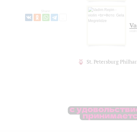
Share:
Va
violin
St. Petersburg Philh