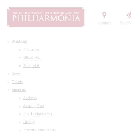
Contact
Order t
What's on
All events
Grand Hall
Small Hall
News
Tickets
About us
Address
Seating Plan
Visit Philharmonia
History
Maestro Temirkanov