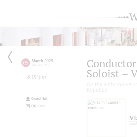
W
Conductor
March
2025
05
Wednesday
Soloist – 
8:00 pm
On the 90th anniversa
Republic
Grand Hall
QR Code
Vl
cond