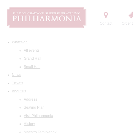
Contact
Order t
What's on
All events
Grand Hall
Small Hall
News
Tickets
About us
Address
Seating Plan
Visit Philharmonia
History
Maestro Temirkanov