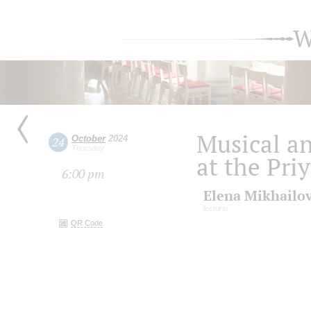
W
Musical an
October
2024
24
Thursday
at the Pri
6:00 pm
Elena Mikhailo
lecturer
QR Code