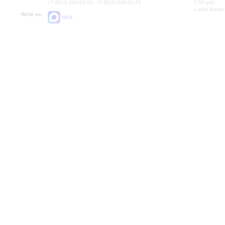
+7 (812) 240-01-00, +7 (812) 240-01-70
7.30 pm)
Lunch Break:
Write us:
MAX