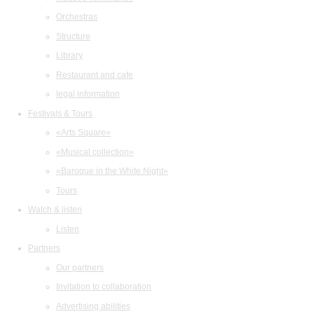
Orchestras
Structure
Library
Restaurant and cafe
legal information
Festivals & Tours
«Arts Square»
«Musical collection»
«Baroque in the White Night»
Tours
Watch & listen
Listen
Partners
Our partners
Invitation to collaboration
Advertising abilities