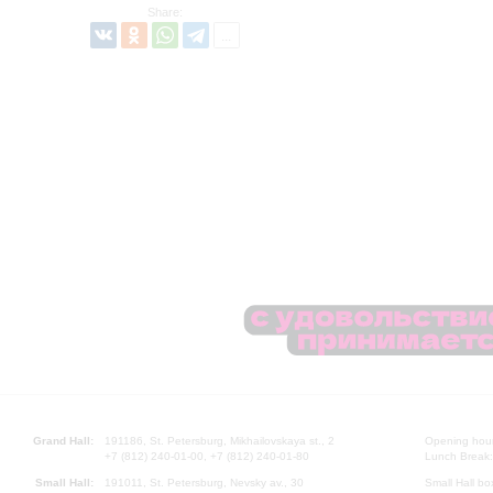
Share:
Grand Hall:
191186, St. Petersburg, Mikhailovskaya st., 2
Opening hours
+7 (812) 240-01-00, +7 (812) 240-01-80
Lunch Break:
Small Hall:
191011, St. Petersburg, Nevsky av., 30
Small Hall bo