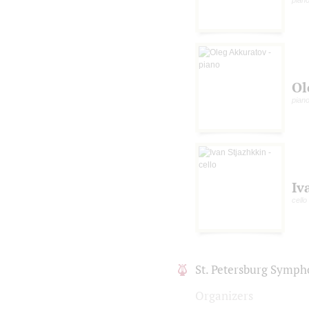
Ol
pian
Iv
cello
St. Petersburg Symph
Organizers