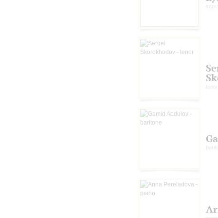
sopr
Se
Sk
tenor
Ga
barit
Ar
pian