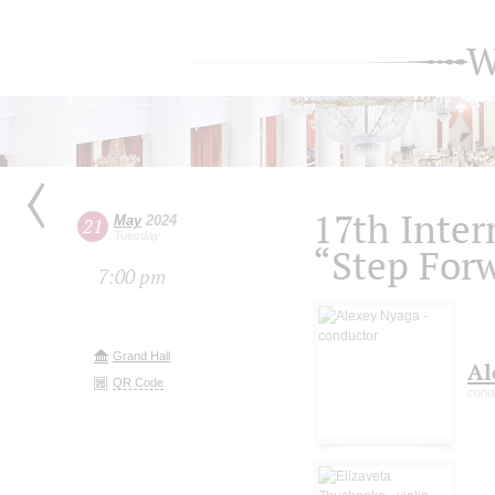
W
17th Inter
May
2024
21
Tuesday
“Step For
7:00 pm
Grand Hall
Al
QR Code
cond