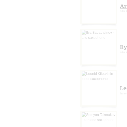
Ar
alto
Il
alto
Le
teno