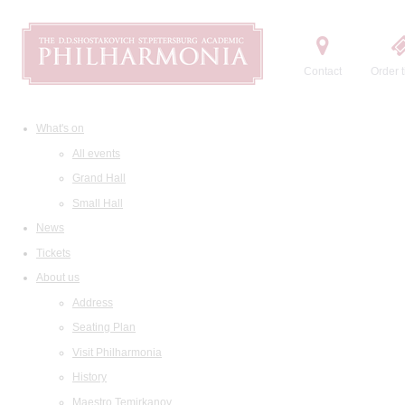
Contact
Order t
What's on
All events
Grand Hall
Small Hall
News
Tickets
About us
Address
Seating Plan
Visit Philharmonia
History
Maestro Temirkanov