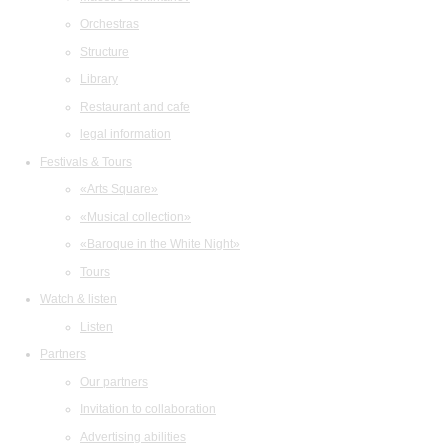
Orchestras
Structure
Library
Restaurant and cafe
legal information
Festivals & Tours
«Arts Square»
«Musical collection»
«Baroque in the White Night»
Tours
Watch & listen
Listen
Partners
Our partners
Invitation to collaboration
Advertising abilities