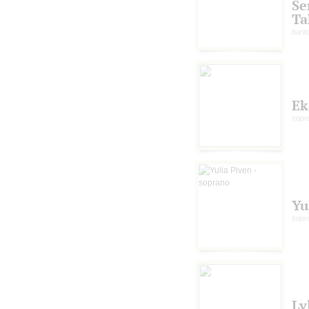
S
Ta
bari
Ek
sopr
Yu
sopr
Ly