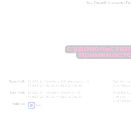
“Step Foward!” International Fes
Grand Hall:
191186, St. Petersburg, Mikhailovskaya st., 2
Opening hours
+7 (812) 240-01-00, +7 (812) 240-01-80
Lunch Break:
Small Hall:
191011, St. Petersburg, Nevsky av., 30
Small Hall bo
+7 (812) 240-01-00, +7 (812) 240-01-70
7.30 pm)
Lunch Break:
Write us:
MAX