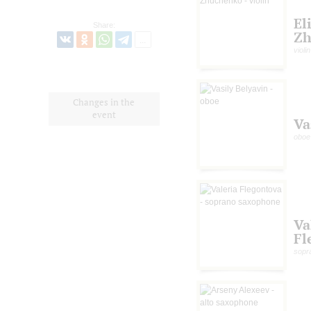
El
Share:
Zh
violin
Changes in the
event
Va
oboe
Va
Fl
sopr