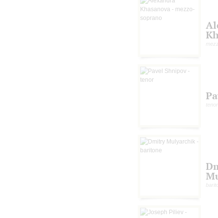
Al
Kh
mezz
Pa
tenor
Dm
Mu
barit