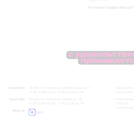
The Feodor Chaliapin Musical T
Grand Hall:
191186, St. Petersburg, Mikhailovskaya st., 2
Opening hours
+7 (812) 240-01-00, +7 (812) 240-01-80
Lunch Break:
Small Hall:
191011, St. Petersburg, Nevsky av., 30
Small Hall bo
+7 (812) 240-01-00, +7 (812) 240-01-70
7.30 pm)
Lunch Break:
Write us:
MAX