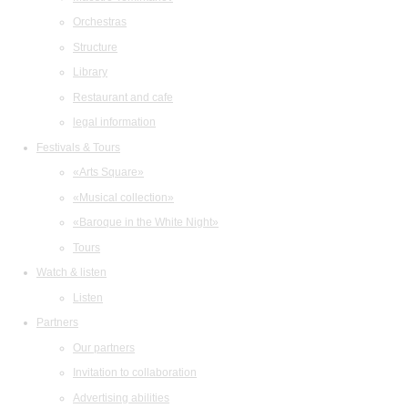
Orchestras
Structure
Library
Restaurant and cafe
legal information
Festivals & Tours
«Arts Square»
«Musical collection»
«Baroque in the White Night»
Tours
Watch & listen
Listen
Partners
Our partners
Invitation to collaboration
Advertising abilities