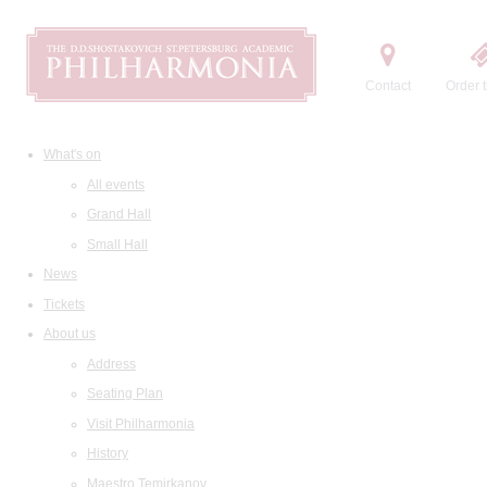
Contact
Order t
What's on
All events
Grand Hall
Small Hall
News
Tickets
About us
Address
Seating Plan
Visit Philharmonia
History
Maestro Temirkanov