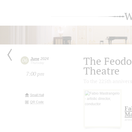
W
The Feodo
June
2024
06
Thursday
Theatre
7:00 pm
To the 225th annivers
Small Hall
QR Code
Fa
Ma
artis