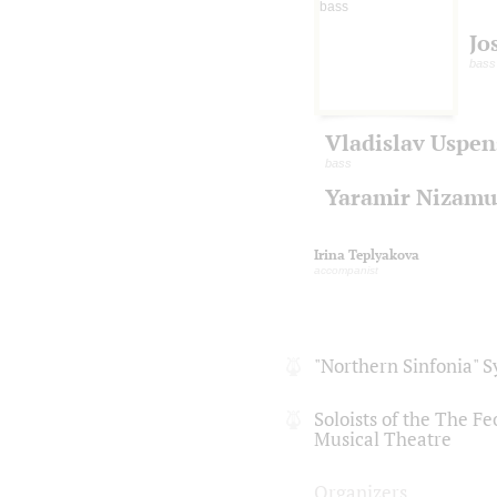
Jo
bass
Vladislav Uspen
bass
Yaramir Nizamu
Irina Teplyakova
accompanist
"Northern Sinfonia" 
Soloists of the The F
Musical Theatre
Organizers