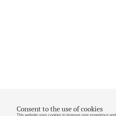
Consent to the use of cookies
This website uses cookies to improve user experience and 