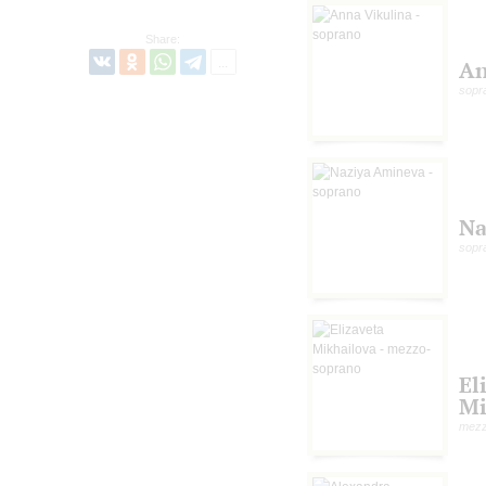
Share:
An
sopr
Na
sopr
El
Mi
mezz