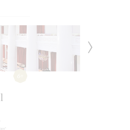
6+
l
v
fare"