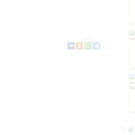
Share: