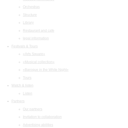
Orchestras
Structure
Library
Restaurant and cafe
legal information
Festivals & Tours
«Arts Square»
«Musical collection»
«Baroque in the White Night»
Tours
Watch & listen
Listen
Partners
Our partners
Invitation to collaboration
Advertising abilities