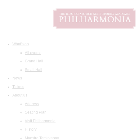
What's on
All events
Grand Hall
Small Hall
News
Tickets
About us
Address
Seating Plan
Visit Philharmonia
History
Maestro Temirkanov