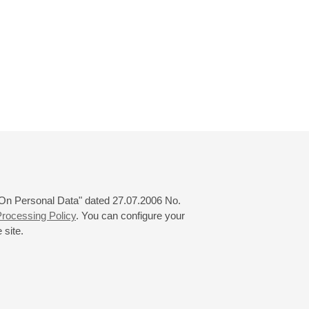
 "On Personal Data" dated 27.07.2006 No.
rocessing Policy
. You can configure your
 site.
© 2000—2026
«Saint-Petersburg Philharmonia»
Website Creation
-
Internet Technology Ltd.
, 2016