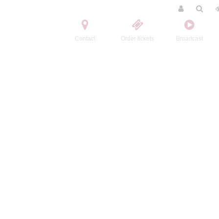
Contact
Order tickets
Broadcast