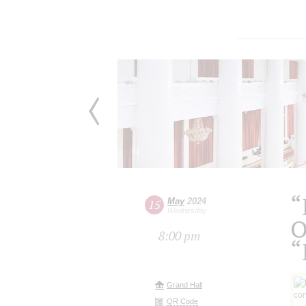
“
May
2024
15
Wednesday
O
8:00 pm
“
Grand Hall
QR Code