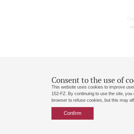
Or
Sa
Consent to the use of co
This website uses cookies to improve user
152-FZ. By continuing to use the site, you
browser to refuse cookies, but this may affe
Grand Hall:
191186, St. Petersburg, Mikhailovskaya
+7 (812) 240-01-00, +7 (812) 240-01-
Confirm
Small Hall:
191011, St. Petersburg, Nevsky av., 30
+7 (812) 240-01-00, +7 (812) 240-01-
Write us:
MAX