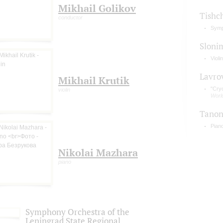
Mikhail Golikov
Tishc
conductor
Symp
Sloni
Violi
Lavro
Mikhail Krutik
"Cry
violin
Worl
Tano
Pian
Nikolai Mazhara
piano
Symphony Orchestra of the
Leningrad State Regional