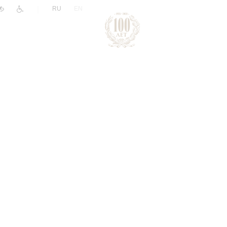
|
RU
EN