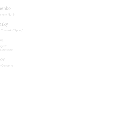
henko
hony No. 8
msky
n Concerto "Spring"
va
ogen"
d premiere
nov
o Concerto