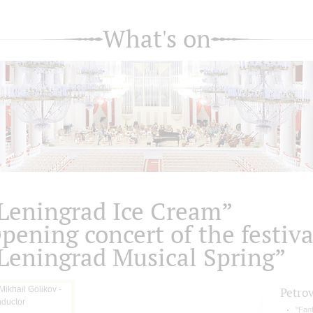
What's on
Leningrad Ice Cream”
pening concert of the festiva
Leningrad Musical Spring”
Petro
"Fan