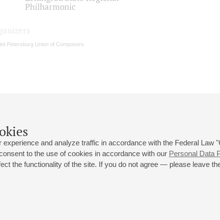
Philharmonic
ganizers
int Petersburg Union of Composers
okies
 experience and analyze traffic in accordance with the Federal Law
 consent to the use of cookies in accordance with our
Personal Data P
ct the functionality of the site. If you do not agree — please leave the
 st., 2
Opening hours of the Grand Hall box office: 11 am to 8.30 pm
80
Lunch Break: 3 pm to 4 pm
Small Hall box office hours: from 11 am to 7 pm (on concerts days to
70
7.30 pm)
Lunch Break: 3 pm to 4 pm