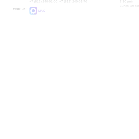
+7 (812) 240-01-00, +7 (812) 240-01-70
7.30 pm)
Lunch Break:
Write us:
MAX