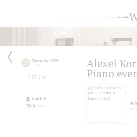
W
Alexei Ko
February
2025
28
Friday
Piano eve
7:00 pm
Small Hall
Al
QR Code
piano