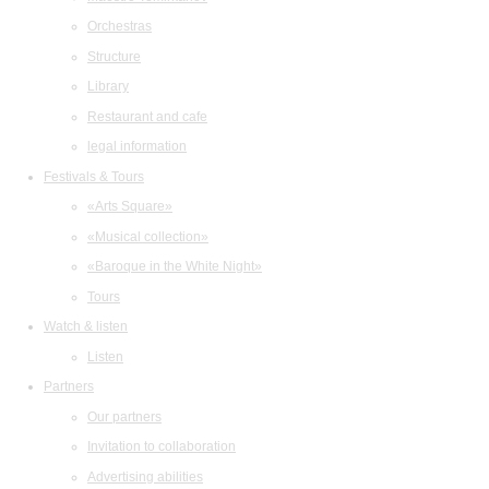
Orchestras
Structure
Library
Restaurant and cafe
legal information
Festivals & Tours
«Arts Square»
«Musical collection»
«Baroque in the White Night»
Tours
Watch & listen
Listen
Partners
Our partners
Invitation to collaboration
Advertising abilities