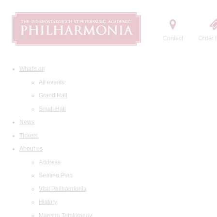
Contact
Order t
What's on
All events
Grand Hall
Small Hall
News
Tickets
About us
Address
Seating Plan
Visit Philharmonia
History
Maestro Temirkanov