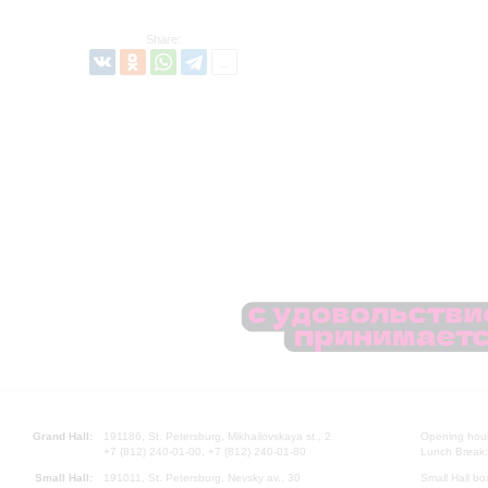
Share:
Grand Hall:
191186, St. Petersburg, Mikhailovskaya st., 2
Opening hours
+7 (812) 240-01-00, +7 (812) 240-01-80
Lunch Break:
Small Hall:
191011, St. Petersburg, Nevsky av., 30
Small Hall bo