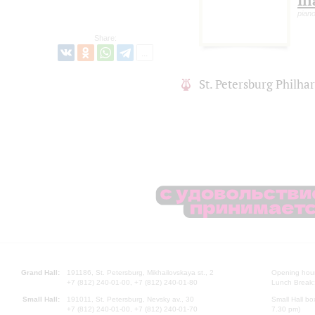
Il
pian
Share:
St. Petersburg Philh
Grand Hall:
191186, St. Petersburg, Mikhailovskaya st., 2
Opening hours
+7 (812) 240-01-00, +7 (812) 240-01-80
Lunch Break:
Small Hall:
191011, St. Petersburg, Nevsky av., 30
Small Hall bo
+7 (812) 240-01-00, +7 (812) 240-01-70
7.30 pm)