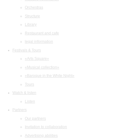
Orchestras
Structure
Library
Restaurant and cafe
legal information
Festivals & Tours
«Arts Square»
«Musical collection»
«Baroque in the White Night»
Tours
Watch & listen
Listen
Partners
Our partners
Invitation to collaboration
Advertising abilities