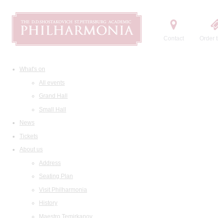
Contact
Order t
What's on
All events
Grand Hall
Small Hall
News
Tickets
About us
Address
Seating Plan
Visit Philharmonia
History
Maestro Temirkanov