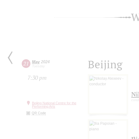
W
Beijing
May
2024
21
Tuesday
7:30 pm
Ni
cond
Beijing National Centre for the
Performing Arts
QR Code