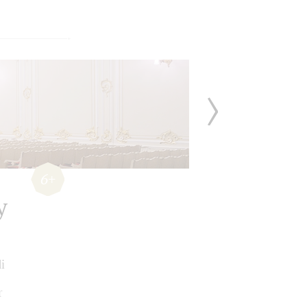
6+
y
i
r