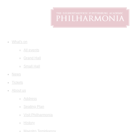
What's on
All events
Grand Hall
Small Hall
News
Tickets
About us
Address
Seating Plan
Visit Philharmonia
History
Maestro Temirkanov