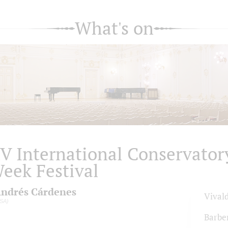
What's on
V International Conservator
eek Festival
ndrés Cárdenes
Vivald
SA)
Barbe