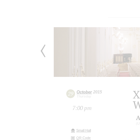
X
October
2015
29
Thursday
W
7:00 pm
A
(U
Small Hall
QR Code