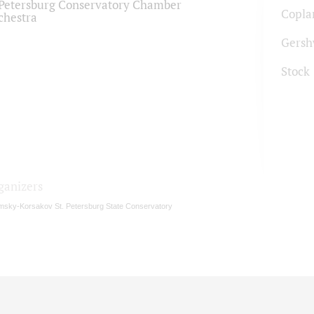
.Petersburg Conservatory Chamber
Copla
chestra
Gersh
Stock
ganizers
msky-Korsakov St. Petersburg State Conservatory