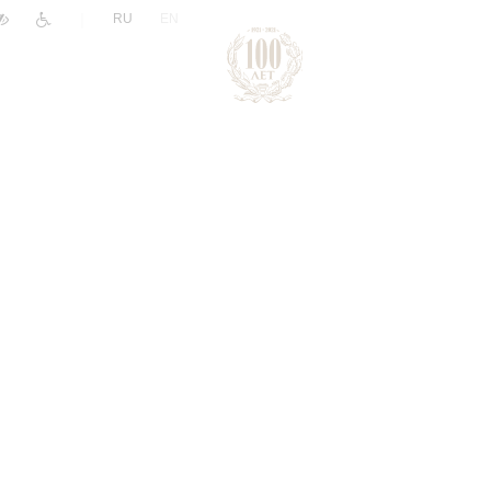
|
RU
EN