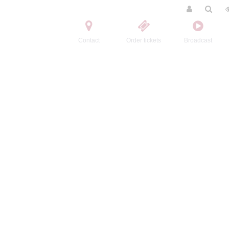
Contact
Order tickets
Broadcast