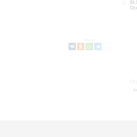
St
Or
Share:
Or
Ri