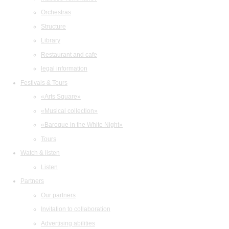
Orchestras
Structure
Library
Restaurant and cafe
legal information
Festivals & Tours
«Arts Square»
«Musical collection»
«Baroque in the White Night»
Tours
Watch & listen
Listen
Partners
Our partners
Invitation to collaboration
Advertising abilities