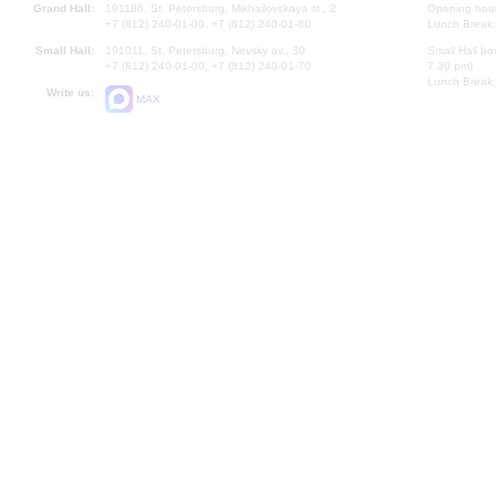
Grand Hall:
191186, St. Petersburg, Mikhailovskaya st., 2
Opening hours
+7 (812) 240-01-00, +7 (812) 240-01-80
Lunch Break:
Small Hall:
191011, St. Petersburg, Nevsky av., 30
Small Hall bo
+7 (812) 240-01-00, +7 (812) 240-01-70
7.30 pm)
Lunch Break:
Write us:
MAX