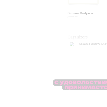
Gulnara Maslyaeva
presenter
Organizers
Oksana Fedorova Chari