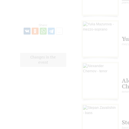
pian
Share:
Yu
mezz
Changes in the
event
Al
Ch
tenor
St
bass