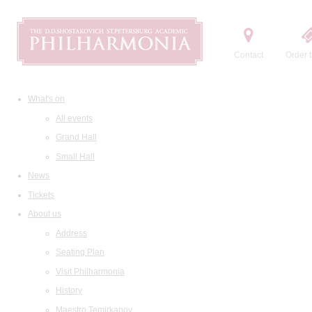
Contact
Order t
What's on
All events
Grand Hall
Small Hall
News
Tickets
About us
Address
Seating Plan
Visit Philharmonia
History
Maestro Temirkanov