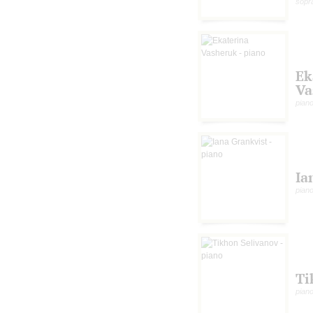
sopr
Ek
Va
pian
Ia
pian
Ti
pian