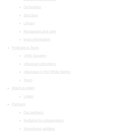
Orchestras
Structure
Library
Restaurant and cafe
legal information
Festivals & Tours
«Arts Square»
«Musical collection»
«Baroque in the White Night»
Tours
Watch & listen
Listen
Partners
Our partners
Invitation to collaboration
Advertising abilities