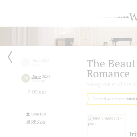
W
The Beaut
July
2024
01
Monday
Romance
June
2024
29
Saturday
Young voices of the M
7:00 pm
Concert was rescheduled 
Small Hall
QR Code
Ir