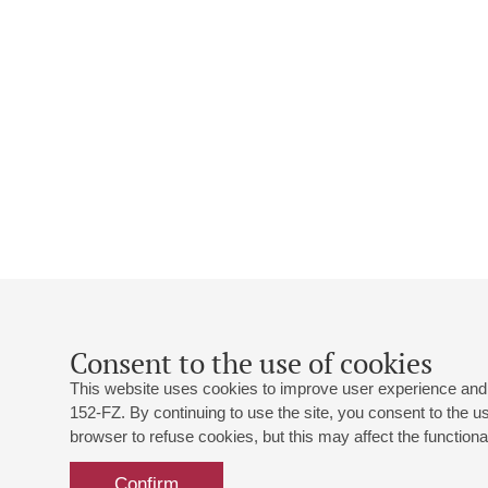
Consent to the use of cookies
This website uses cookies to improve user experience and 
152-FZ. By continuing to use the site, you consent to the 
browser to refuse cookies, but this may affect the functional
Confirm