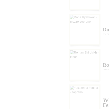
Da
mezz
Ro
tenor
Ye
Fe