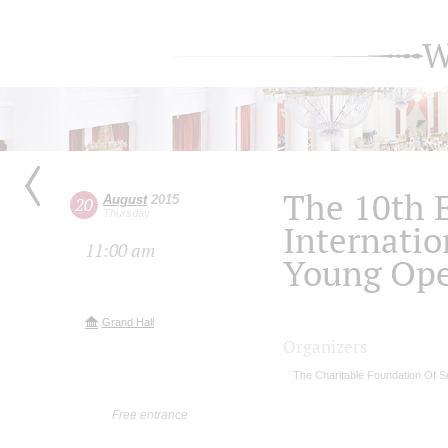
W
The 10th 
August
2015
20
Thursday
Internatio
11:00 am
Young Ope
Grand Hall
Organizers
The Charitable Foundation Of S
Free entrance