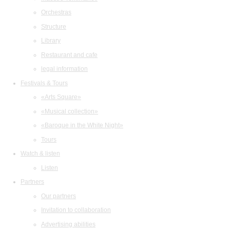
Orchestras
Structure
Library
Restaurant and cafe
legal information
Festivals & Tours
«Arts Square»
«Musical collection»
«Baroque in the White Night»
Tours
Watch & listen
Listen
Partners
Our partners
Invitation to collaboration
Advertising abilities