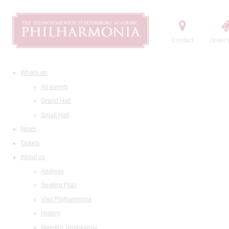
Contact
Order t
What's on
All events
Grand Hall
Small Hall
News
Tickets
About us
Address
Seating Plan
Visit Philharmonia
History
Maestro Temirkanov