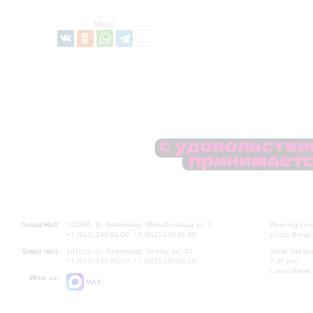
Share:
Grand Hall:
191186, St. Petersburg, Mikhailovskaya st., 2
Opening hours
+7 (812) 240-01-00, +7 (812) 240-01-80
Lunch Break:
Small Hall:
191011, St. Petersburg, Nevsky av., 30
Small Hall bo
+7 (812) 240-01-00, +7 (812) 240-01-70
7.30 pm)
Lunch Break:
Write us:
MAX