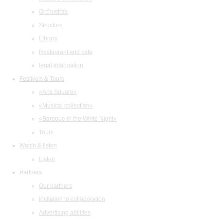
Orchestras
Structure
Library
Restaurant and cafe
legal information
Festivals & Tours
«Arts Square»
«Musical collection»
«Baroque in the White Night»
Tours
Watch & listen
Listen
Partners
Our partners
Invitation to collaboration
Advertising abilities