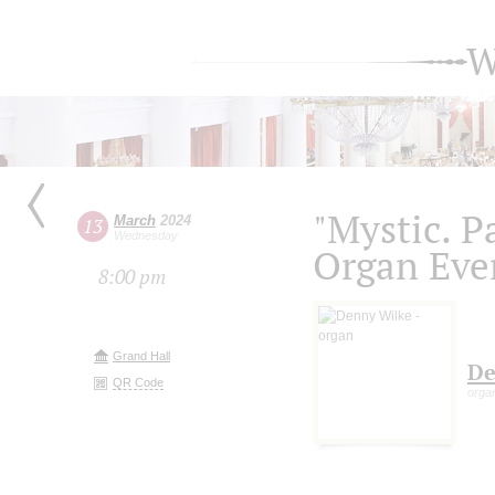
W
"Mystic. P
March
2024
13
Wednesday
Organ Eve
8:00 pm
Grand Hall
De
QR Code
orga