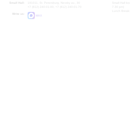
Small Hall:
191011, St. Petersburg, Nevsky av., 30
Small Hall bo
+7 (812) 240-01-00, +7 (812) 240-01-70
7.30 pm)
Lunch Break:
Write us:
MAX