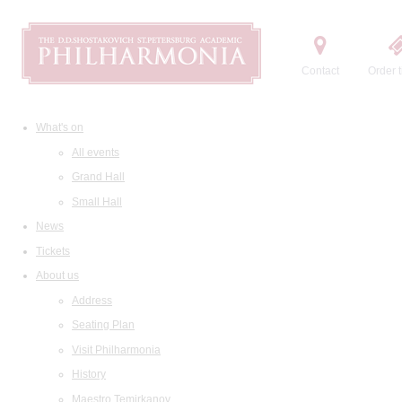
Contact
Order t
What's on
All events
Grand Hall
Small Hall
News
Tickets
About us
Address
Seating Plan
Visit Philharmonia
History
Maestro Temirkanov