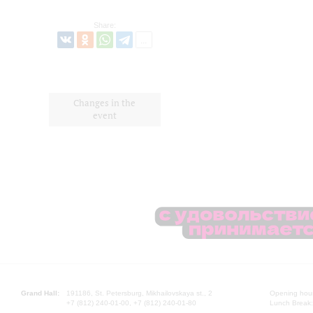
Share:
Changes in the
event
Grand Hall:
191186, St. Petersburg, Mikhailovskaya st., 2
Opening hours
+7 (812) 240-01-00, +7 (812) 240-01-80
Lunch Break: