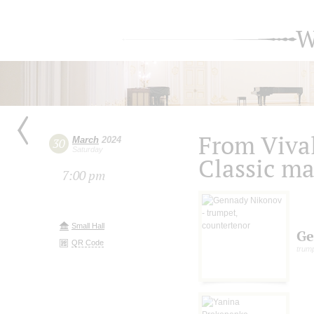
W
From Vival
March
2024
30
Saturday
Classic ma
7:00 pm
Small Hall
Ge
QR Code
trump