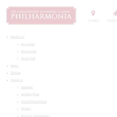
Contact
Order t
What's on
All events
Grand Hall
Small Hall
News
Tickets
About us
Address
Seating Plan
Visit Philharmonia
History
Maestro Temirkanov