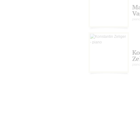
Ma
Va
pian
Ko
Ze
pian