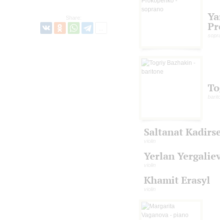
Ya
Share:
Pr
sopr
To
barit
Saltanat Kadirs
violin
Yerlan Yergalie
violin
Khamit Erasyl
violin