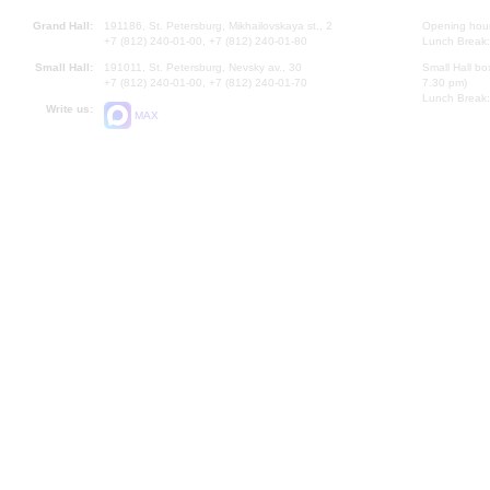
Grand Hall:
191186, St. Petersburg, Mikhailovskaya st., 2
Opening hours
+7 (812) 240-01-00, +7 (812) 240-01-80
Lunch Break:
Small Hall:
191011, St. Petersburg, Nevsky av., 30
Small Hall bo
+7 (812) 240-01-00, +7 (812) 240-01-70
7.30 pm)
Lunch Break:
Write us:
MAX