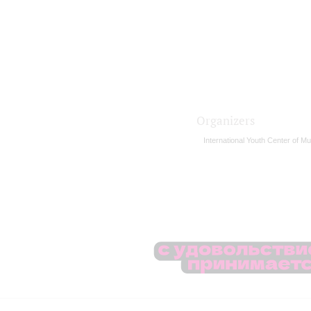
Organizers
International Youth Center of Mu