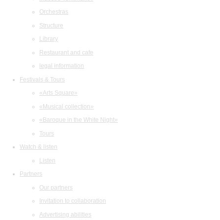
Orchestras
Structure
Library
Restaurant and cafe
legal information
Festivals & Tours
«Arts Square»
«Musical collection»
«Baroque in the White Night»
Tours
Watch & listen
Listen
Partners
Our partners
Invitation to collaboration
Advertising abilities