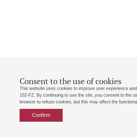
Consent to the use of cookies
This website uses cookies to improve user experience and 
152-FZ. By continuing to use the site, you consent to the 
browser to refuse cookies, but this may affect the functional
Confirm