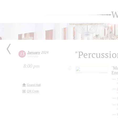
W
"Percussio
January
2024
13
Saturday
8:00 pm
"M
En
S
a
Grand Hall
QR Code
D
I