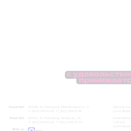
Grand Hall:
191186, St. Petersburg, Mikhailovskaya st., 2
Opening hours
+7 (812) 240-01-00, +7 (812) 240-01-80
Lunch Break:
Small Hall:
191011, St. Petersburg, Nevsky av., 30
Small Hall bo
+7 (812) 240-01-00, +7 (812) 240-01-70
7.30 pm)
Lunch Break:
Write us:
MAX