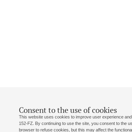
Consent to the use of cookies
This website uses cookies to improve user experience and 
152-FZ. By continuing to use the site, you consent to the 
browser to refuse cookies, but this may affect the functional