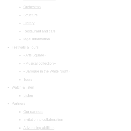
Orchestras
Structure
Library
Restaurant and cafe
legal information
Festivals & Tours
«Arts Square»
«Musical collection»
«Baroque in the White Night»
Tours
Watch & listen
Listen
Partners
Our partners
Invitation to collaboration
Advertising abilities