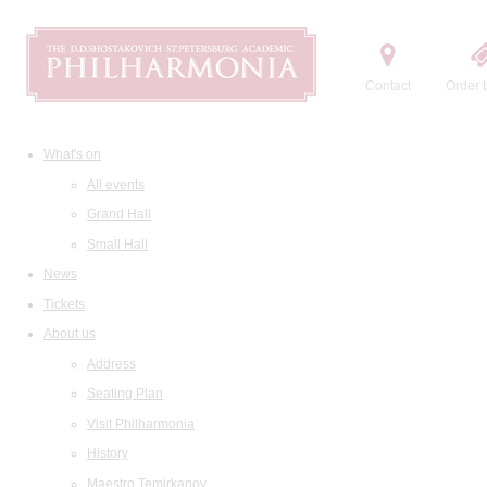
Contact
Order t
What's on
All events
Grand Hall
Small Hall
News
Tickets
About us
Address
Seating Plan
Visit Philharmonia
History
Maestro Temirkanov