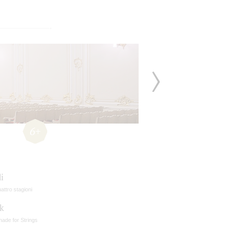
6+
i
attro stagioni
k
ade for Strings