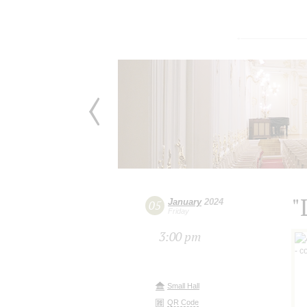
"
January
2024
05
Friday
3:00 pm
Small Hall
QR Code