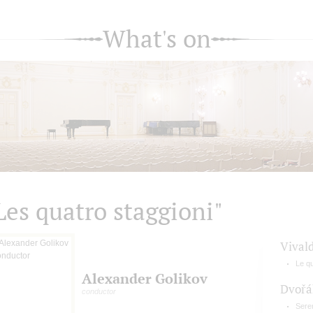
What's on
Les quatro staggioni"
Vivald
Le qu
Alexander Golikov
Dvořá
conductor
Seren