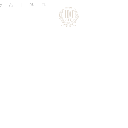
|
RU
EN