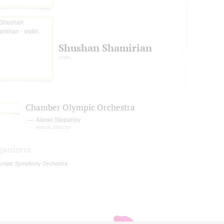
Shushan Shamirian
violin
Chamber Olympic Orchestra
Alexei Stepanov
artistic director
ganizers
ympic Symphony Orchestra