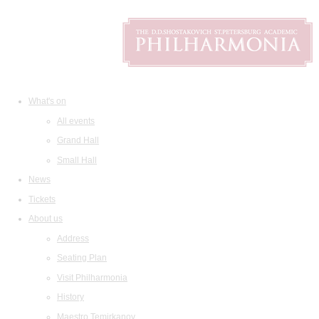
What's on
All events
Grand Hall
Small Hall
News
Tickets
About us
Address
Seating Plan
Visit Philharmonia
History
Maestro Temirkanov