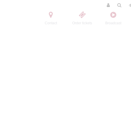
Contact
Order tickets
Broadcast