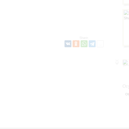
Share:
Or
Ol