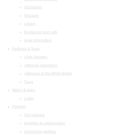
Orchestras
Structure
Library
Restaurant and cafe
legal information
Festivals & Tours
«Arts Square»
«Musical collection»
«Baroque in the White Night»
Tours
Watch & listen
Listen
Partners
Our partners
Invitation to collaboration
Advertising abilities