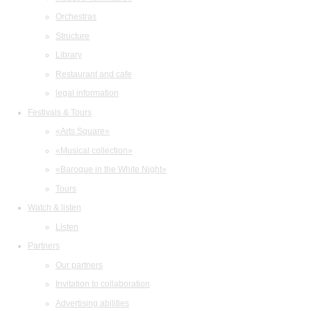
Orchestras
Structure
Library
Restaurant and cafe
legal information
Festivals & Tours
«Arts Square»
«Musical collection»
«Baroque in the White Night»
Tours
Watch & listen
Listen
Partners
Our partners
Invitation to collaboration
Advertising abilities