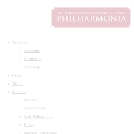
What's on
All events
Grand Hall
Small Hall
News
Tickets
About us
Address
Seating Plan
Visit Philharmonia
History
Maestro Temirkanov