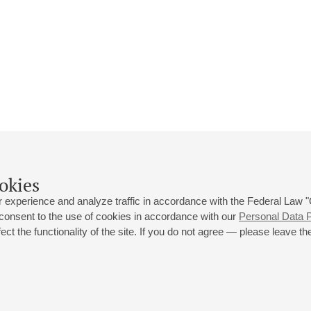
okies
 experience and analyze traffic in accordance with the Federal Law
 consent to the use of cookies in accordance with our
Personal Data P
ct the functionality of the site. If you do not agree — please leave the
 st., 2
Opening hours of the Grand Hall box office: 11 am to 8.30 pm
80
Lunch Break: 3 pm to 4 pm
Small Hall box office hours: from 11 am to 7 pm (on concerts days to
70
7.30 pm)
Lunch Break: 3 pm to 4 pm