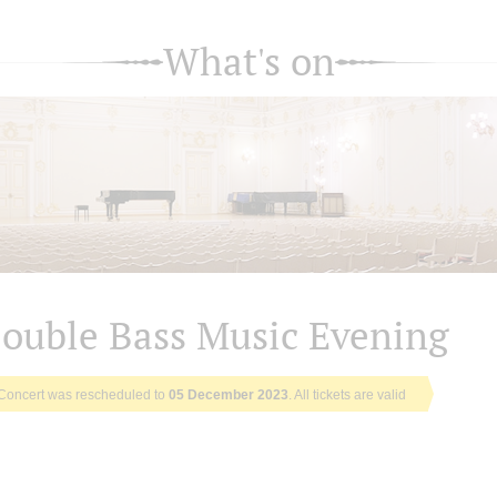
What's on
ouble Bass Music Evening
Concert was rescheduled to
05 December 2023
. All tickets are valid