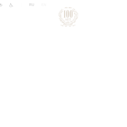
|
RU
EN