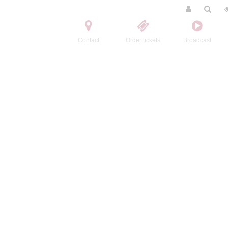
Contact
Order tickets
Broadcast