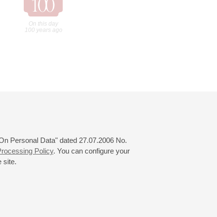
On this day
100 years ago
 "On Personal Data" dated 27.07.2006 No.
rocessing Policy
. You can configure your
 site.
© 2000—2026
«Saint-Petersburg Philharmonia»
Website Creation
-
Internet Technology Ltd.
, 2016