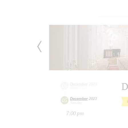
D
December
2023
06
Wednesday
December
2023
05
Tuesday
7:00 pm