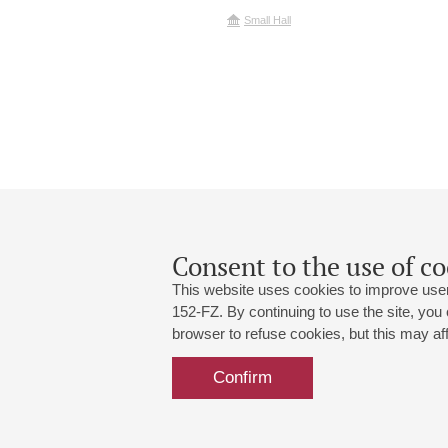
Small Hall
Consent to the use of co
This website uses cookies to improve user
152-FZ. By continuing to use the site, you
browser to refuse cookies, but this may affe
Grand Hall:
191186, St. Petersburg, Mikhailovskaya
+7 (812) 240-01-00, +7 (812) 240-01-
Confirm
Small Hall:
191011, St. Petersburg, Nevsky av., 30
+7 (812) 240-01-00, +7 (812) 240-01-
Write us:
MAX