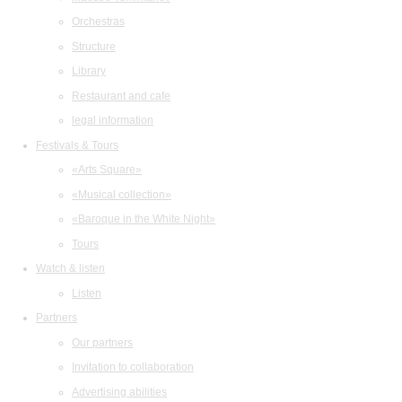
Orchestras
Structure
Library
Restaurant and cafe
legal information
Festivals & Tours
«Arts Square»
«Musical collection»
«Baroque in the White Night»
Tours
Watch & listen
Listen
Partners
Our partners
Invitation to collaboration
Advertising abilities