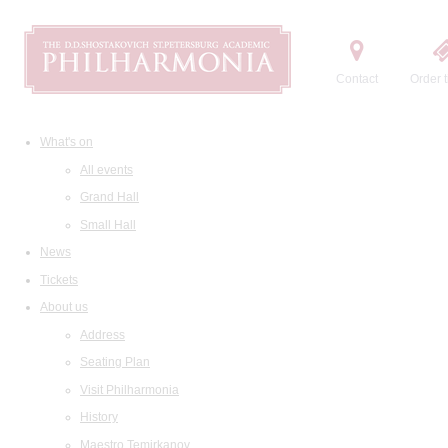
Contact
Order t
What's on
All events
Grand Hall
Small Hall
News
Tickets
About us
Address
Seating Plan
Visit Philharmonia
History
Maestro Temirkanov