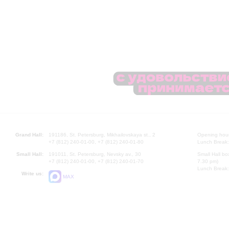
Grand Hall:
191186, St. Petersburg, Mikhailovskaya st., 2
Opening hours
+7 (812) 240-01-00, +7 (812) 240-01-80
Lunch Break:
Small Hall:
191011, St. Petersburg, Nevsky av., 30
Small Hall bo
+7 (812) 240-01-00, +7 (812) 240-01-70
7.30 pm)
Lunch Break:
Write us:
MAX