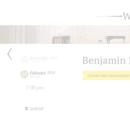
W
Benjamin 
November
2023
22
Wednesday
February
2024
05
Concert was rescheduled 
Monday
7:00 pm
Small Hall