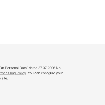
 "On Personal Data" dated 27.07.2006 No.
rocessing Policy
. You can configure your
 site.
© 2000—2026
«Saint-Petersburg Philharmonia»
Website Creation
-
Internet Technology Ltd.
, 2016