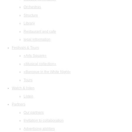
Orchestras
Structure
Library
Restaurant and cafe
legal information
Festivals & Tours
«Arts Square»
«Musical collection»
«Baroque in the White Night»
Tours
Watch & listen
Listen
Partners
Our partners
Invitation to collaboration
Advertising abilities