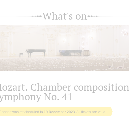
What's on
ozart. Chamber composition
ymphony No. 41
Concert was rescheduled to
19 December 2023
. All tickets are valid