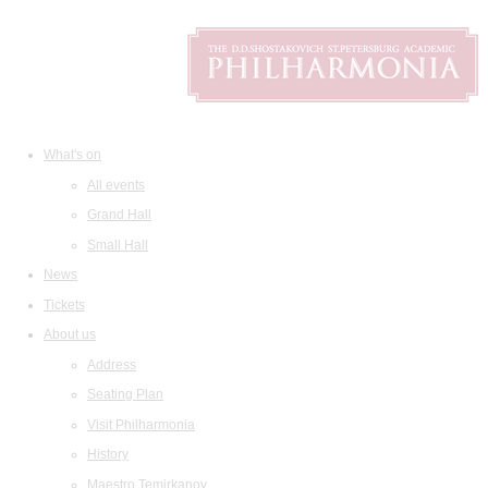
What's on
All events
Grand Hall
Small Hall
News
Tickets
About us
Address
Seating Plan
Visit Philharmonia
History
Maestro Temirkanov