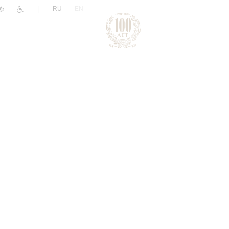
|
RU
EN