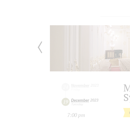
M
November
2023
24
Friday
S
December
2023
19
Tuesday
7:00 pm