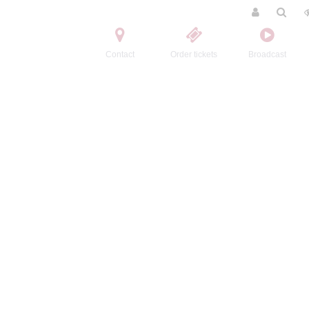
Contact
Order tickets
Broadcast