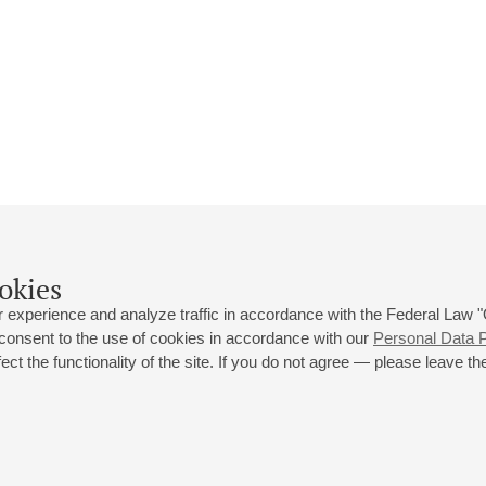
okies
 experience and analyze traffic in accordance with the Federal Law
 consent to the use of cookies in accordance with our
Personal Data P
ct the functionality of the site. If you do not agree — please leave the
 st., 2
Opening hours of the Grand Hall box office: 11 am to 8.30 pm
80
Lunch Break: 3 pm to 4 pm
Small Hall box office hours: from 11 am to 7 pm (on concerts days to
70
7.30 pm)
Lunch Break: 3 pm to 4 pm