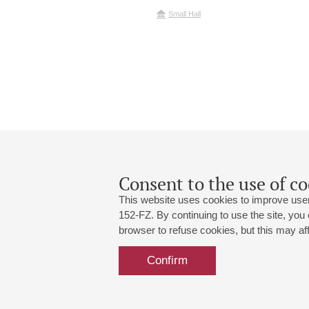
Small Hall
Consent to the use of co
This website uses cookies to improve user
152-FZ. By continuing to use the site, you
browser to refuse cookies, but this may affe
Grand Hall:
191186, St. Petersburg, Mikhailovskaya
+7 (812) 240-01-00, +7 (812) 240-01-
Confirm
Small Hall:
191011, St. Petersburg, Nevsky av., 30
+7 (812) 240-01-00, +7 (812) 240-01-
Write us:
MAX