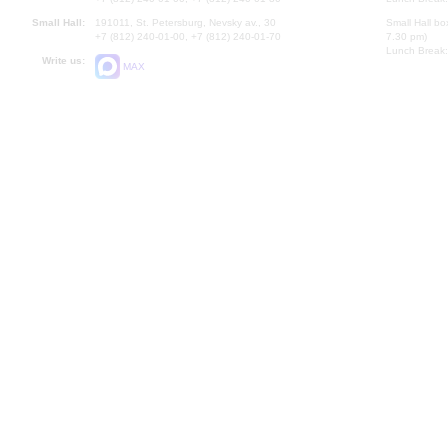
Small Hall:
191011, St. Petersburg, Nevsky av., 30
Small Hall bo
+7 (812) 240-01-00, +7 (812) 240-01-70
7.30 pm)
Lunch Break:
Write us:
MAX