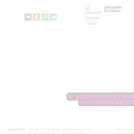
Alexander
Krychkov
Share:
guitar
Grand Hall:
191186, St. Petersburg, Mikhailovskaya st., 2
Opening hours
+7 (812) 240-01-00, +7 (812) 240-01-80
Lunch Break: