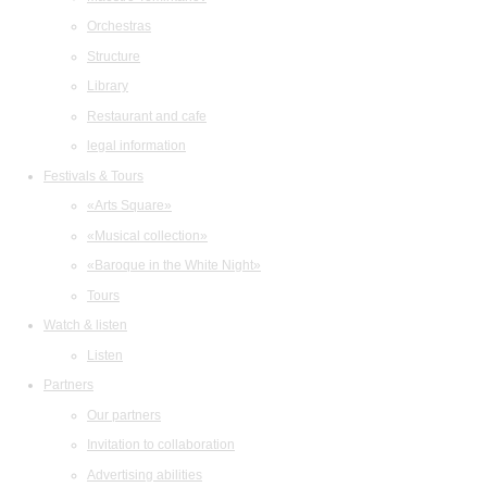
Orchestras
Structure
Library
Restaurant and cafe
legal information
Festivals & Tours
«Arts Square»
«Musical collection»
«Baroque in the White Night»
Tours
Watch & listen
Listen
Partners
Our partners
Invitation to collaboration
Advertising abilities