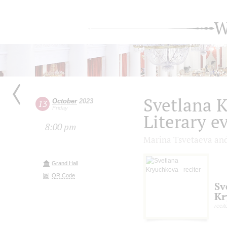
W
Svetlana 
October
2023
13
Friday
Literary e
8:00 pm
Marina Tsvetaeva a
Grand Hall
QR Code
Sv
Kr
recit