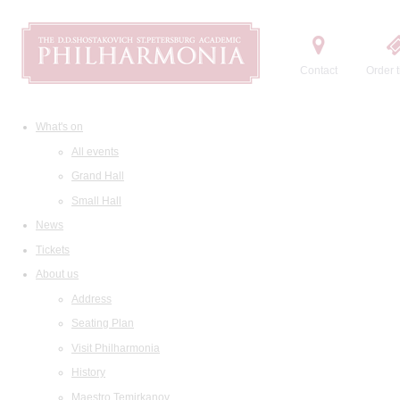
Contact
Order t
What's on
All events
Grand Hall
Small Hall
News
Tickets
About us
Address
Seating Plan
Visit Philharmonia
History
Maestro Temirkanov