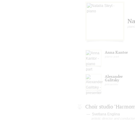
Na
pian
Anna Kantor
piano part
Alexander
Galitsky
presenter
Choir studio "Harmon
Svetlana Englina
artistic director and conductor