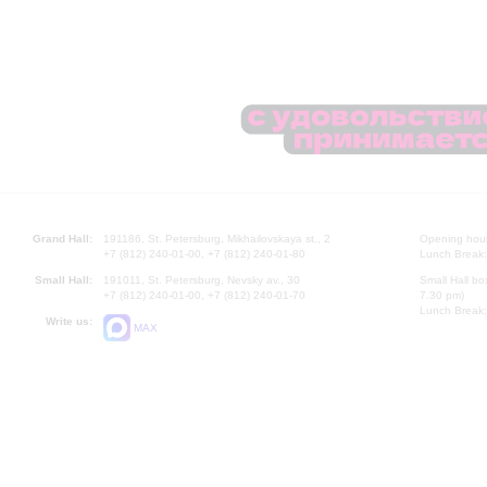
Grand Hall:
191186, St. Petersburg, Mikhailovskaya st., 2
Opening hours
+7 (812) 240-01-00, +7 (812) 240-01-80
Lunch Break:
Small Hall:
191011, St. Petersburg, Nevsky av., 30
Small Hall bo
+7 (812) 240-01-00, +7 (812) 240-01-70
7.30 pm)
Lunch Break:
Write us:
MAX