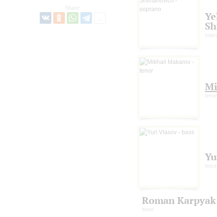
Share:
Ye
Sh
sopr
Mi
tenor
Yu
bass
Roman Karpyak
tenor