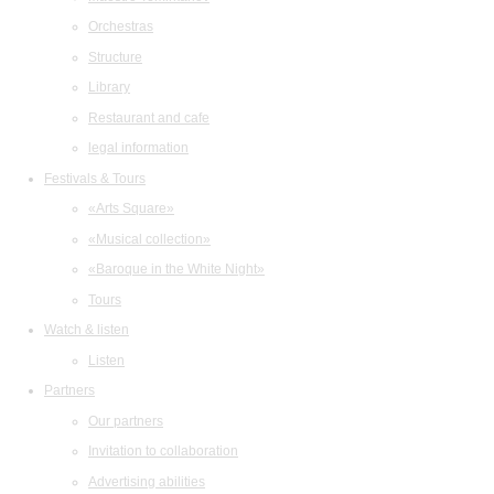
Orchestras
Structure
Library
Restaurant and cafe
legal information
Festivals & Tours
«Arts Square»
«Musical collection»
«Baroque in the White Night»
Tours
Watch & listen
Listen
Partners
Our partners
Invitation to collaboration
Advertising abilities