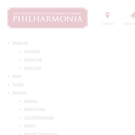
Contact
Order t
What's on
All events
Grand Hall
Small Hall
News
Tickets
About us
Address
Seating Plan
Visit Philharmonia
History
Maestro Temirkanov