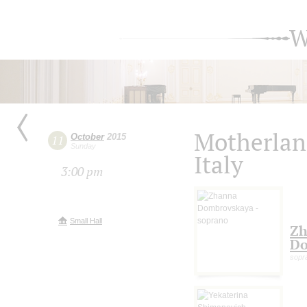
W
Motherlan
October
2015
11
Sunday
Italy
3:00 pm
Small Hall
Zh
Do
sopr