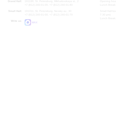
Grand Hall:
191186, St. Petersburg, Mikhailovskaya st., 2
Opening hours
+7 (812) 240-01-00, +7 (812) 240-01-80
Lunch Break:
Small Hall:
191011, St. Petersburg, Nevsky av., 30
Small Hall bo
+7 (812) 240-01-00, +7 (812) 240-01-70
7.30 pm)
Lunch Break:
Write us:
MAX