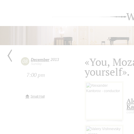
W
«You, Moza
December
2013
08
Sunday
yourself».
7:00 pm
Small Hall
Al
Ka
cond