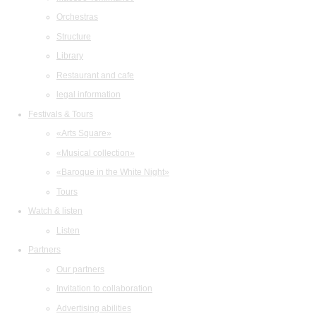
Orchestras
Structure
Library
Restaurant and cafe
legal information
Festivals & Tours
«Arts Square»
«Musical collection»
«Baroque in the White Night»
Tours
Watch & listen
Listen
Partners
Our partners
Invitation to collaboration
Advertising abilities