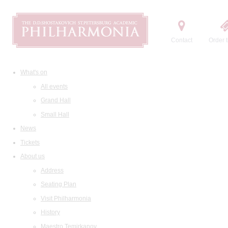
Contact
Order t
What's on
All events
Grand Hall
Small Hall
News
Tickets
About us
Address
Seating Plan
Visit Philharmonia
History
Maestro Temirkanov