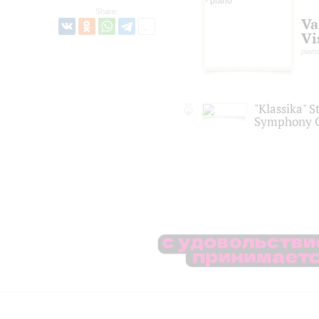
Share:
Va
Vi
pian
"Klassika" S
Symphony O