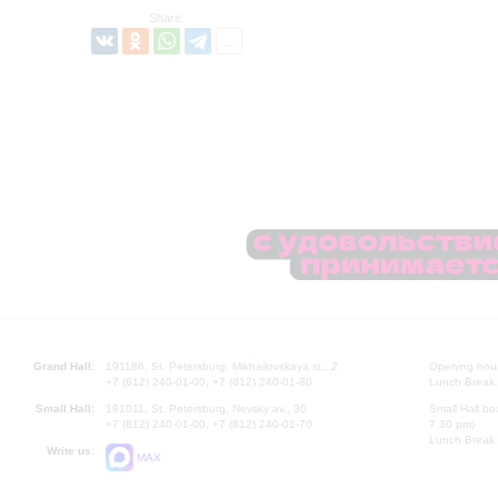
Share:
Grand Hall:
191186, St. Petersburg, Mikhailovskaya st., 2
Opening hours
+7 (812) 240-01-00, +7 (812) 240-01-80
Lunch Break:
Small Hall:
191011, St. Petersburg, Nevsky av., 30
Small Hall bo
+7 (812) 240-01-00, +7 (812) 240-01-70
7.30 pm)
Lunch Break:
Write us:
MAX