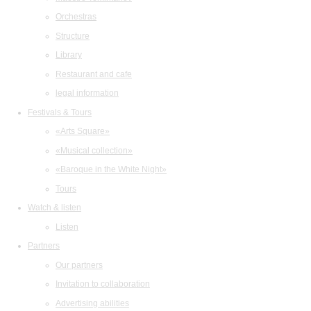
Orchestras
Structure
Library
Restaurant and cafe
legal information
Festivals & Tours
«Arts Square»
«Musical collection»
«Baroque in the White Night»
Tours
Watch & listen
Listen
Partners
Our partners
Invitation to collaboration
Advertising abilities