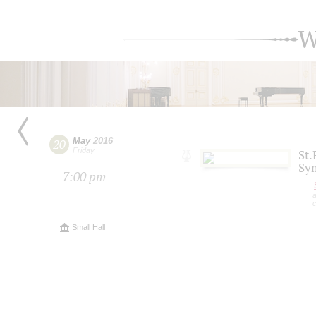
W
May
2016
20
Friday
St.
Sy
7:00 pm
a
Small Hall