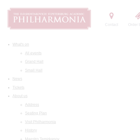
Contact
Order t
What's on
All events
Grand Hall
Small Hall
News
Tickets
About us
Address
Seating Plan
Visit Philharmonia
History
Maestro Temirkanov