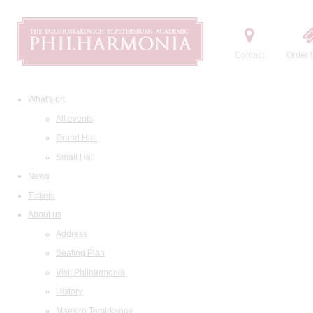
Contact
Order t
What's on
All events
Grand Hall
Small Hall
News
Tickets
About us
Address
Seating Plan
Visit Philharmonia
History
Maestro Temirkanov