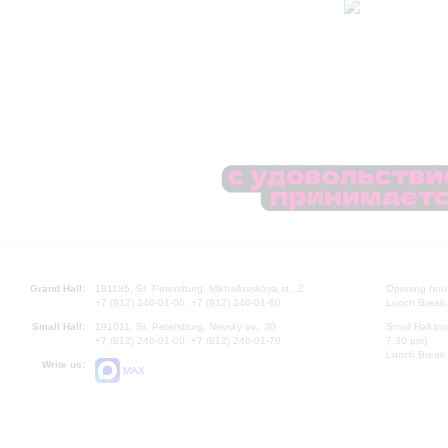
Grand Hall:
191186, St. Petersburg, Mikhailovskaya st., 2
Opening hours
+7 (812) 240-01-00, +7 (812) 240-01-80
Lunch Break:
Small Hall:
191011, St. Petersburg, Nevsky av., 30
Small Hall bo
+7 (812) 240-01-00, +7 (812) 240-01-70
7.30 pm)
Lunch Break:
Write us:
MAX