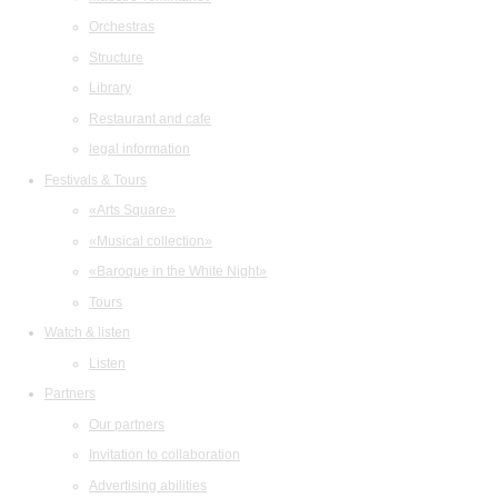
Orchestras
Structure
Library
Restaurant and cafe
legal information
Festivals & Tours
«Arts Square»
«Musical collection»
«Baroque in the White Night»
Tours
Watch & listen
Listen
Partners
Our partners
Invitation to collaboration
Advertising abilities