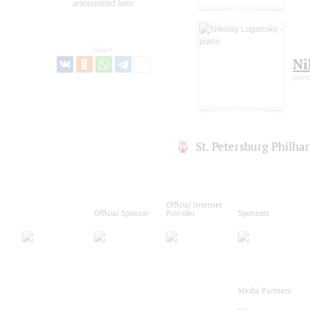
announced later
Share:
Ni
pian
St. Petersburg Philh
Official Internet
Official Sponsor
Provider
Sponsors
Media Partners