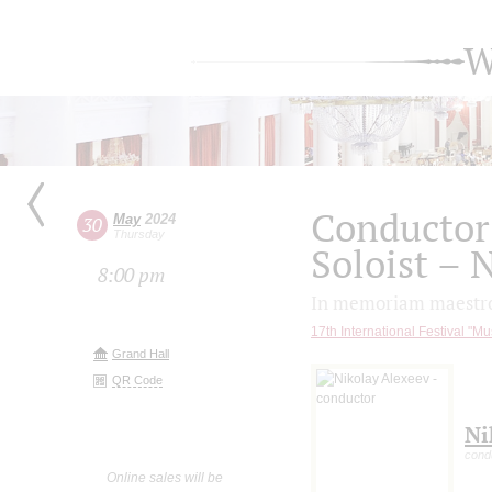
W
Conductor
May
2024
30
Thursday
Soloist – 
8:00 pm
In memoriam maestro
17th International Festival "Mu
Grand Hall
QR Code
Ni
cond
Online sales will be