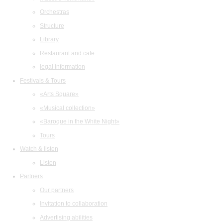
Orchestras
Structure
Library
Restaurant and cafe
legal information
Festivals & Tours
«Arts Square»
«Musical collection»
«Baroque in the White Night»
Tours
Watch & listen
Listen
Partners
Our partners
Invitation to collaboration
Advertising abilities