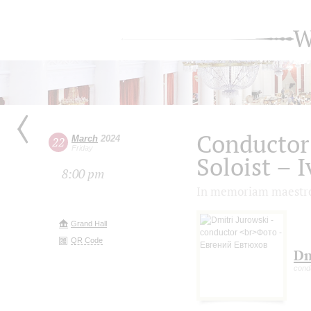
W
Conductor
March
2024
22
Friday
Soloist – 
8:00 pm
In memoriam maestro
Grand Hall
QR Code
Dm
cond