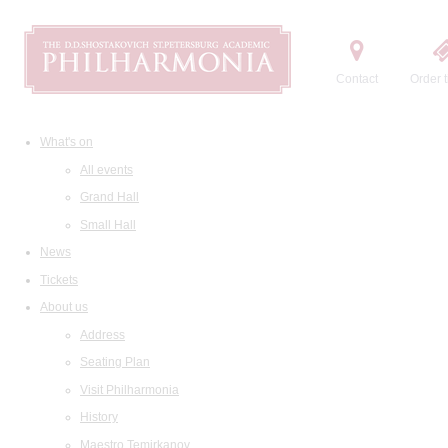
Contact
Order t
What's on
All events
Grand Hall
Small Hall
News
Tickets
About us
Address
Seating Plan
Visit Philharmonia
History
Maestro Temirkanov