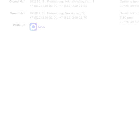
Grand Hall:
191186, St. Petersburg, Mikhailovskaya st., 2
Opening hours
+7 (812) 240-01-00, +7 (812) 240-01-80
Lunch Break:
Small Hall:
191011, St. Petersburg, Nevsky av., 30
Small Hall bo
+7 (812) 240-01-00, +7 (812) 240-01-70
7.30 pm)
Lunch Break:
Write us:
MAX