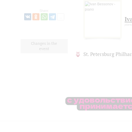
Share:
Iv
pian
Changes in the
event
St. Petersburg Philh