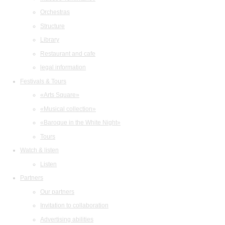
Orchestras
Structure
Library
Restaurant and cafe
legal information
Festivals & Tours
«Arts Square»
«Musical collection»
«Baroque in the White Night»
Tours
Watch & listen
Listen
Partners
Our partners
Invitation to collaboration
Advertising abilities