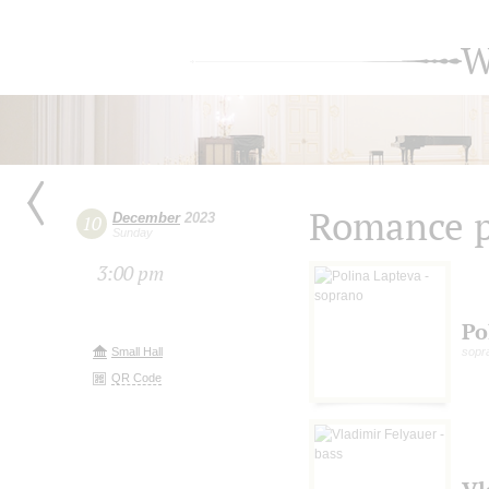
W
Romance p
December
2023
10
Sunday
3:00 pm
Po
Small Hall
sopr
QR Code