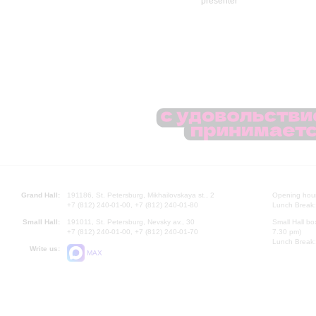
Grand Hall:
191186, St. Petersburg, Mikhailovskaya st., 2
Opening hours
+7 (812) 240-01-00, +7 (812) 240-01-80
Lunch Break:
Small Hall:
191011, St. Petersburg, Nevsky av., 30
Small Hall bo
+7 (812) 240-01-00, +7 (812) 240-01-70
7.30 pm)
Lunch Break:
Write us:
MAX