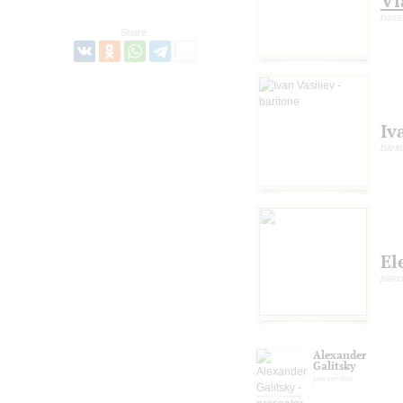
Vl
bass
Share:
Iv
barit
El
pian
Alexander
Galitsky
presenter