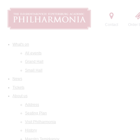
Contact
Order t
What's on
All events
Grand Hall
Small Hall
News
Tickets
About us
Address
Seating Plan
Visit Philharmonia
History
Maestro Temirkanov