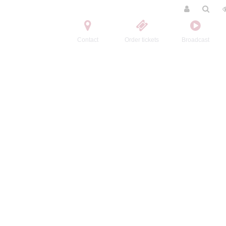
Contact
Order tickets
Broadcast