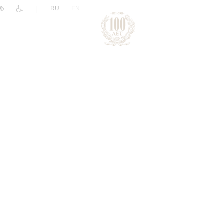
|
RU
EN