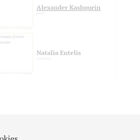
Alexander Kashpurin
piano
Natalia Entelis
presenter
okies