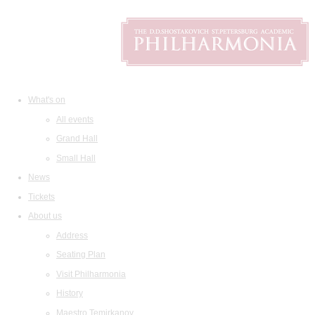
What's on
All events
Grand Hall
Small Hall
News
Tickets
About us
Address
Seating Plan
Visit Philharmonia
History
Maestro Temirkanov