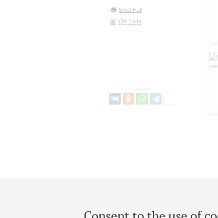
Small Hall
QR Code
Share:
Consent to the use of co