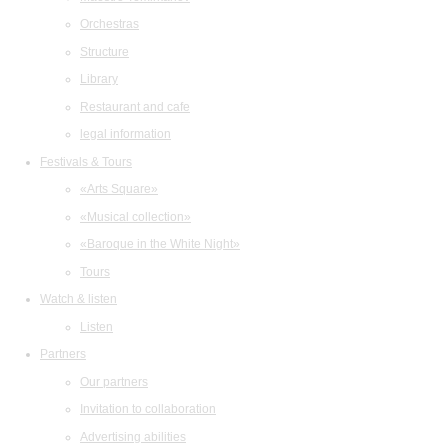
Orchestras
Structure
Library
Restaurant and cafe
legal information
Festivals & Tours
«Arts Square»
«Musical collection»
«Baroque in the White Night»
Tours
Watch & listen
Listen
Partners
Our partners
Invitation to collaboration
Advertising abilities