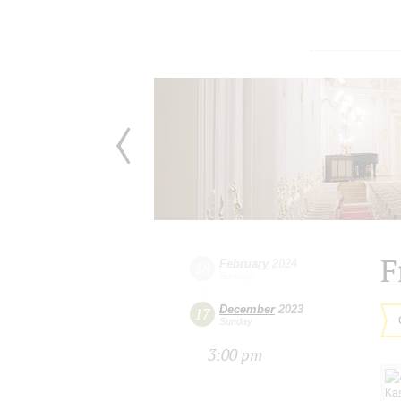
F
February
2024
18
Sunday
December
2023
17
Sunday
3:00 pm