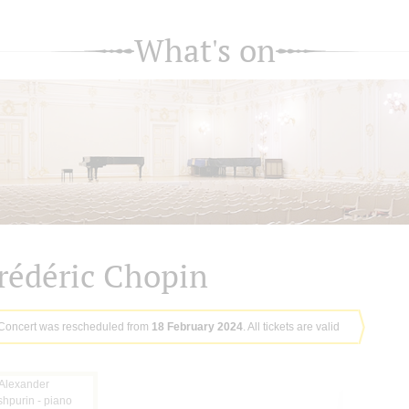
What's on
rédéric Chopin
Concert was rescheduled from
18 February 2024
. All tickets are valid