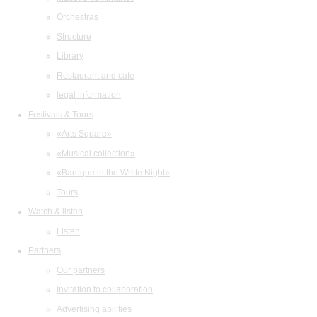
Orchestras
Structure
Library
Restaurant and cafe
legal information
Festivals & Tours
«Arts Square»
«Musical collection»
«Baroque in the White Night»
Tours
Watch & listen
Listen
Partners
Our partners
Invitation to collaboration
Advertising abilities