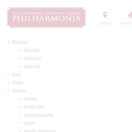
Contact
Order t
What's on
All events
Grand Hall
Small Hall
News
Tickets
About us
Address
Seating Plan
Visit Philharmonia
History
Maestro Temirkanov