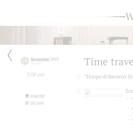
W
Time trave
November
2023
26
Sunday
3:00 pm
"Tempo di Вarocco" 
En
Small Hall
v
QR Code
d