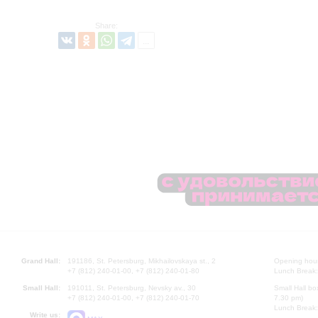
Share:
Grand Hall:
191186, St. Petersburg, Mikhailovskaya st., 2
Opening hours
+7 (812) 240-01-00, +7 (812) 240-01-80
Lunch Break:
Small Hall:
191011, St. Petersburg, Nevsky av., 30
Small Hall bo
+7 (812) 240-01-00, +7 (812) 240-01-70
7.30 pm)
Lunch Break:
Write us: