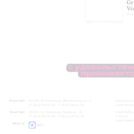
Gr
Vo
doub
Grand Hall:
191186, St. Petersburg, Mikhailovskaya st., 2
Opening hours
+7 (812) 240-01-00, +7 (812) 240-01-80
Lunch Break:
Small Hall:
191011, St. Petersburg, Nevsky av., 30
Small Hall bo
+7 (812) 240-01-00, +7 (812) 240-01-70
7.30 pm)
Lunch Break:
Write us:
MAX