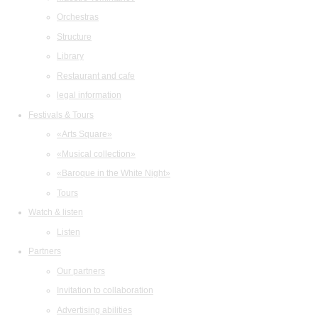
Orchestras
Structure
Library
Restaurant and cafe
legal information
Festivals & Tours
«Arts Square»
«Musical collection»
«Baroque in the White Night»
Tours
Watch & listen
Listen
Partners
Our partners
Invitation to collaboration
Advertising abilities