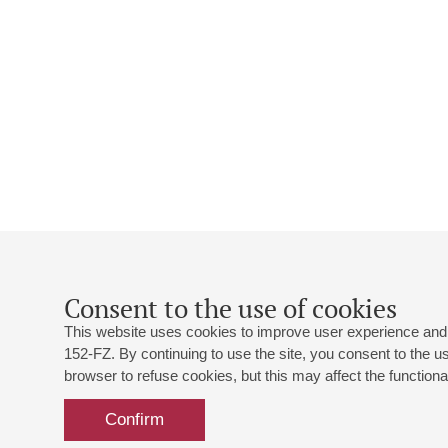
Consent to the use of cookies
This website uses cookies to improve user experience and 
152-FZ. By continuing to use the site, you consent to the 
browser to refuse cookies, but this may affect the functional
Confirm