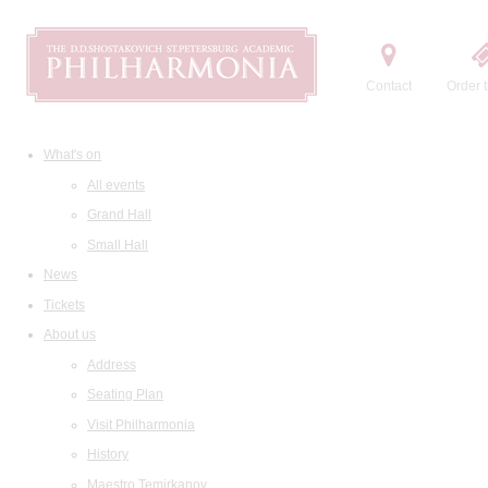
Contact
Order t
What's on
All events
Grand Hall
Small Hall
News
Tickets
About us
Address
Seating Plan
Visit Philharmonia
History
Maestro Temirkanov