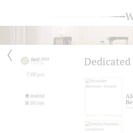
W
Dedicated 
April
2024
25
Thursday
7:00 pm
Al
Small Hall
Be
QR Code
trum