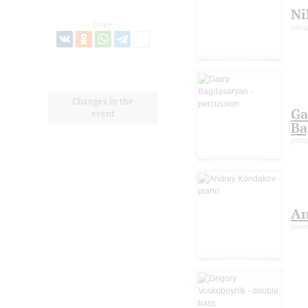
Ni
Share:
saxo
Changes in the
Ga
event
Ba
perc
An
pian