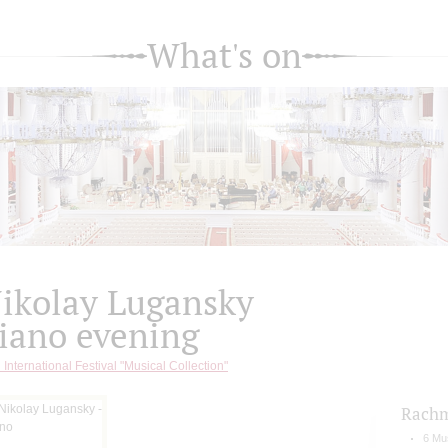
What's on
ikolay Lugansky
iano evening
 International Festival "Musical Collection"
Rachm
6 Mu