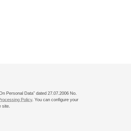
 "On Personal Data" dated 27.07.2006 No.
rocessing Policy
. You can configure your
 site.
© 2000—2026
«Saint-Petersburg Philharmonia»