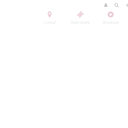
Contact
Order tickets
Broadcast