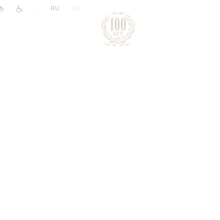
|
RU
EN