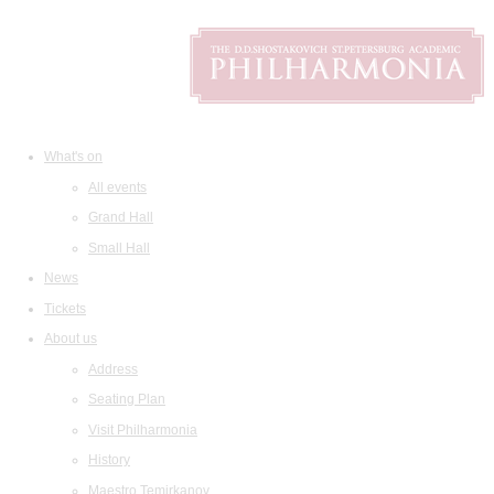
What's on
All events
Grand Hall
Small Hall
News
Tickets
About us
Address
Seating Plan
Visit Philharmonia
History
Maestro Temirkanov