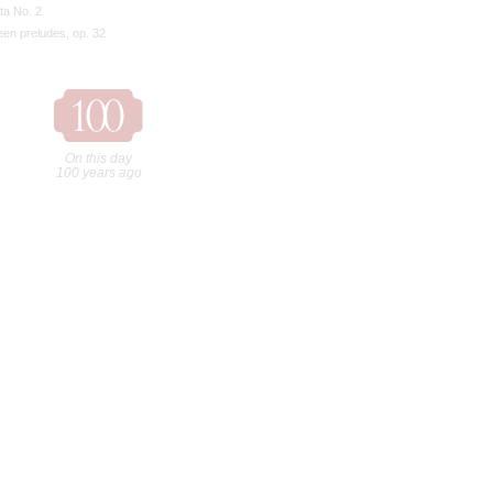
ta No. 2
een preludes, op. 32
On this day
100 years ago