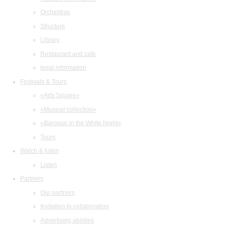
Orchestras
Structure
Library
Restaurant and cafe
legal information
Festivals & Tours
«Arts Square»
«Musical collection»
«Baroque in the White Night»
Tours
Watch & listen
Listen
Partners
Our partners
Invitation to collaboration
Advertising abilities