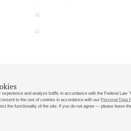
okies
 experience and analyze traffic in accordance with the Federal Law
 consent to the use of cookies in accordance with our
Personal Data P
ct the functionality of the site. If you do not agree — please leave the
 st., 2
Opening hours of the Grand Hall box office: 11 am to 8.30 pm
80
Lunch Break: 3 pm to 4 pm
Small Hall box office hours: from 11 am to 7 pm (on concerts days to
70
7.30 pm)