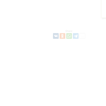
Share: