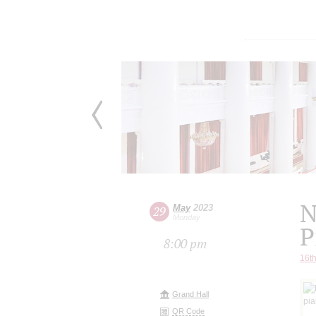
N
May
2023
29
Monday
P
8:00 pm
16th
Grand Hall
QR Code