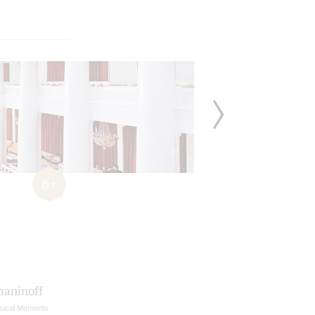
6+
aninoff
sical Moments