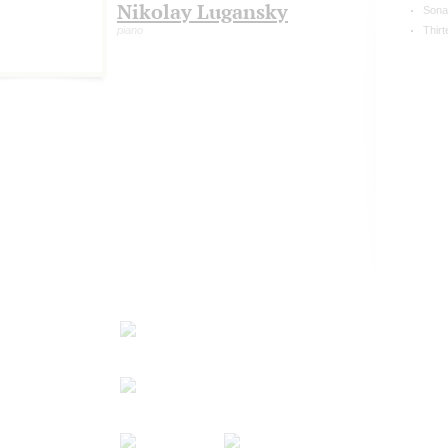
Nikolay Lugansky
Sona
piano
Thirt