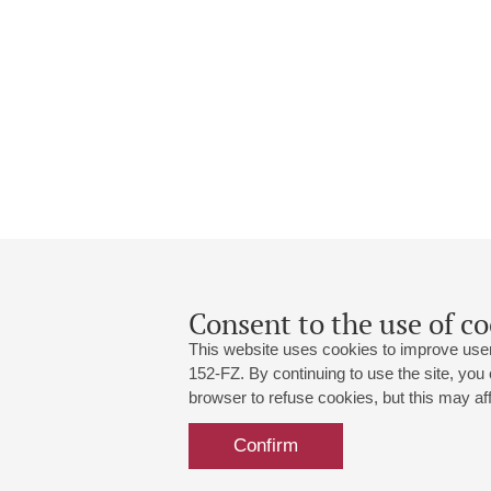
Consent to the use of co
This website uses cookies to improve user
152-FZ. By continuing to use the site, you
browser to refuse cookies, but this may affe
Grand Hall:
191186, St. Petersburg, Mikhailovskaya
+7 (812) 240-01-00, +7 (812) 240-01-
Confirm
Small Hall:
191011, St. Petersburg, Nevsky av., 30
+7 (812) 240-01-00, +7 (812) 240-01-