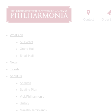
Contact
Order t
What's on
All events
Grand Hall
Small Hall
News
Tickets
About us
Address
Seating Plan
Visit Philharmonia
History
Maestro Temirkanov