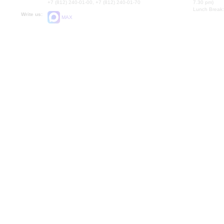
+7 (812) 240-01-00, +7 (812) 240-01-70
7.30 pm)
Lunch Break:
Write us:
MAX