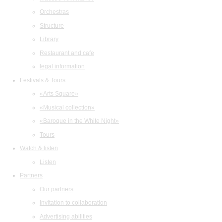
Orchestras
Structure
Library
Restaurant and cafe
legal information
Festivals & Tours
«Arts Square»
«Musical collection»
«Baroque in the White Night»
Tours
Watch & listen
Listen
Partners
Our partners
Invitation to collaboration
Advertising abilities