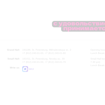
Grand Hall:
191186, St. Petersburg, Mikhailovskaya st., 2
Opening hours
+7 (812) 240-01-00, +7 (812) 240-01-80
Lunch Break:
Small Hall:
191011, St. Petersburg, Nevsky av., 30
Small Hall bo
+7 (812) 240-01-00, +7 (812) 240-01-70
7.30 pm)
Lunch Break:
Write us:
MAX