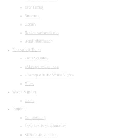
Orchestras
Structure
Library
Restaurant and cafe
legal information
Festivals & Tours
«Arts Square»
«Musical collection»
«Baroque in the White Night»
Tours
Watch & listen
Listen
Partners
Our partners
Invitation to collaboration
Advertising abilities