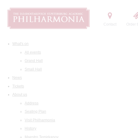
Contact
Order t
What's on
All events
Grand Hall
Small Hall
News
Tickets
About us
Address
Seating Plan
Visit Philharmonia
History
Maestro Temirkanov