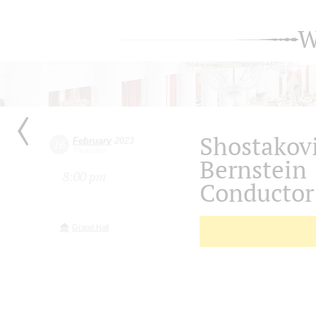
W
Shostakov
February
2023
16
Thursday
Bernstein
8:00 pm
Conductor 
Grand Hall