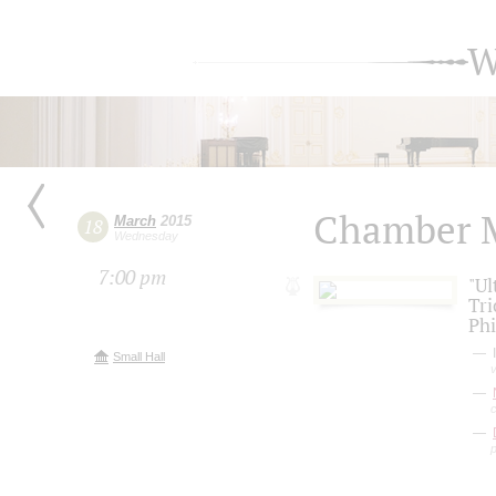
W
Chamber 
March
2015
18
Wednesday
7:00 pm
"Ul
Tri
Phi
I
Small Hall
v
c