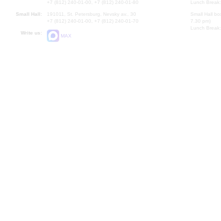
+7 (812) 240-01-00, +7 (812) 240-01-80
Lunch Break:
Small Hall:
191011, St. Petersburg, Nevsky av., 30
Small Hall bo
+7 (812) 240-01-00, +7 (812) 240-01-70
7.30 pm)
Lunch Break:
Write us:
MAX