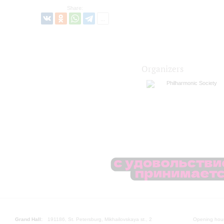
Share:
Organizers
Philharmonic Society
Grand Hall:
191186, St. Petersburg, Mikhailovskaya st., 2
Opening hours