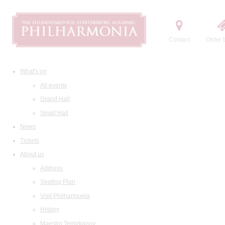
Contact
Order t
What's on
All events
Grand Hall
Small Hall
News
Tickets
About us
Address
Seating Plan
Visit Philharmonia
History
Maestro Temirkanov