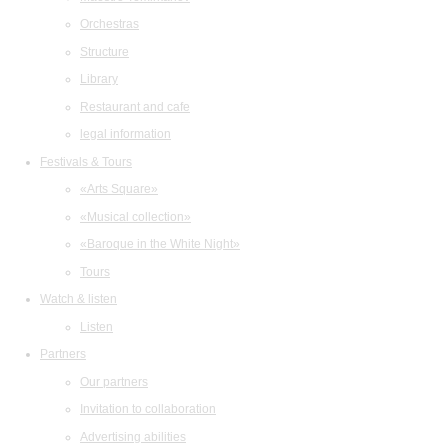
Orchestras
Structure
Library
Restaurant and cafe
legal information
Festivals & Tours
«Arts Square»
«Musical collection»
«Baroque in the White Night»
Tours
Watch & listen
Listen
Partners
Our partners
Invitation to collaboration
Advertising abilities