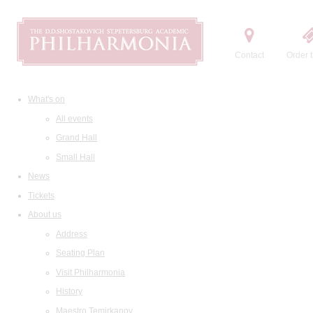
Contact
Order t
What's on
All events
Grand Hall
Small Hall
News
Tickets
About us
Address
Seating Plan
Visit Philharmonia
History
Maestro Temirkanov