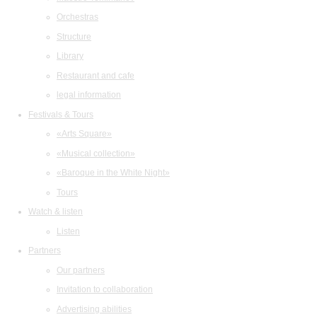
Orchestras
Structure
Library
Restaurant and cafe
legal information
Festivals & Tours
«Arts Square»
«Musical collection»
«Baroque in the White Night»
Tours
Watch & listen
Listen
Partners
Our partners
Invitation to collaboration
Advertising abilities