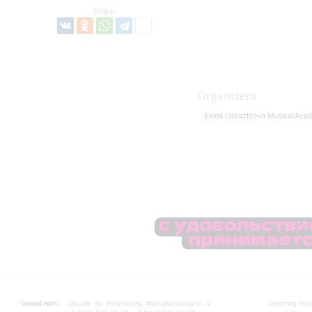
Share:
Organizers
Elena Obraztsova Musical Aca
Grand Hall:
191186, St. Petersburg, Mikhailovskaya st., 2
Opening hours