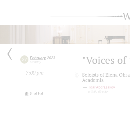
W
"Voices of
February
2023
27
Monday
7:00 pm
Soloists of Elena Obr
Academia
Ildar Abdrazakov
artistic director
Small Hall