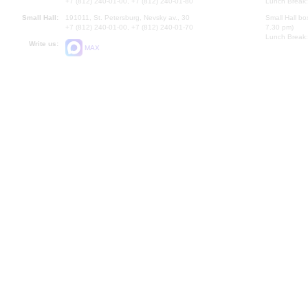
+7 (812) 240-01-00, +7 (812) 240-01-80
Lunch Break:
Small Hall:
191011, St. Petersburg, Nevsky av., 30
Small Hall bo
+7 (812) 240-01-00, +7 (812) 240-01-70
7.30 pm)
Lunch Break:
Write us:
MAX