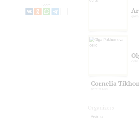
Share:
Ar
guita
Ol
cello
Cornelia Tikho
percussion
Organizers
Argishty