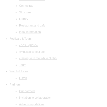
Orchestras
Structure
Library
Restaurant and cafe
legal information
Festivals & Tours
«Arts Square»
«Musical collection»
«Baroque in the White Night»
Tours
Watch & listen
Listen
Partners
Our partners
Invitation to collaboration
Advertising abilities