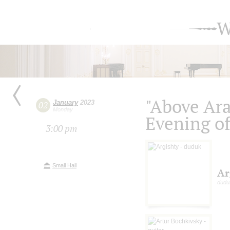
W
"Above Ara
January
2023
02
Monday
Evening of
3:00 pm
Small Hall
Ar
dudu