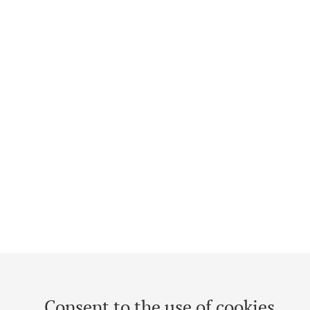
Consent to the use of cookies