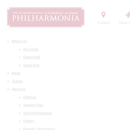
Contact
Order t
What's on
All events
Grand Hall
Small Hall
News
Tickets
About us
Address
Seating Plan
Visit Philharmonia
History
Maestro Temirkanov