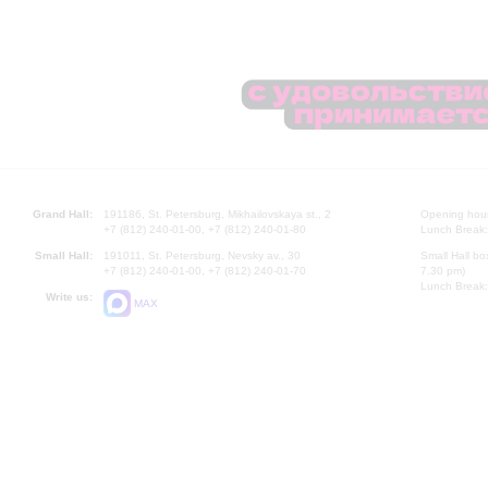
Grand Hall:
191186, St. Petersburg, Mikhailovskaya st., 2
Opening hours
+7 (812) 240-01-00, +7 (812) 240-01-80
Lunch Break:
Small Hall:
191011, St. Petersburg, Nevsky av., 30
Small Hall bo
+7 (812) 240-01-00, +7 (812) 240-01-70
7.30 pm)
Lunch Break:
Write us:
MAX