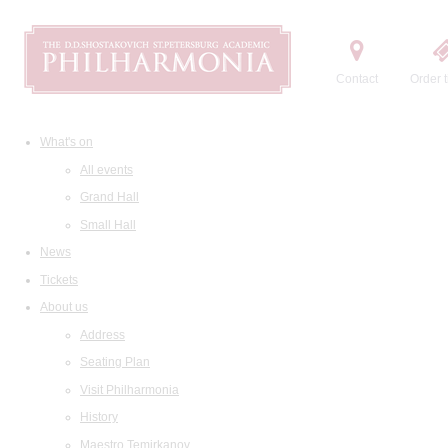
Contact
Order t
What's on
All events
Grand Hall
Small Hall
News
Tickets
About us
Address
Seating Plan
Visit Philharmonia
History
Maestro Temirkanov