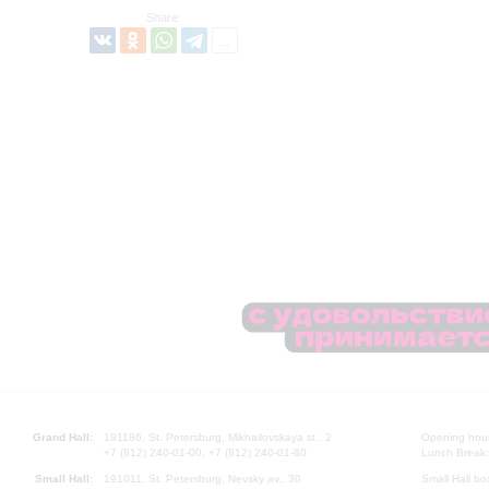
Share:
Grand Hall:
191186, St. Petersburg, Mikhailovskaya st., 2
Opening hours
+7 (812) 240-01-00, +7 (812) 240-01-80
Lunch Break:
Small Hall:
191011, St. Petersburg, Nevsky av., 30
Small Hall bo