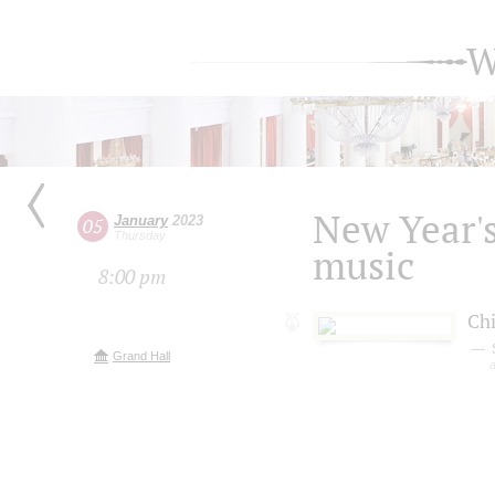
W
New Year's
January
2023
05
Thursday
music
8:00 pm
Chi
Grand Hall
a