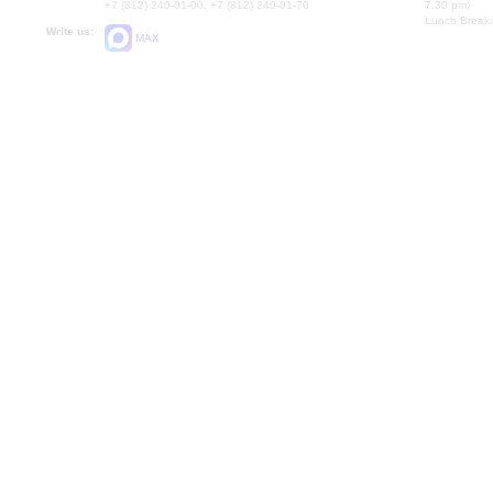
+7 (812) 240-01-00, +7 (812) 240-01-70
7.30 pm)
Lunch Break:
Write us:
MAX