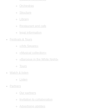
Orchestras
Structure
Library
Restaurant and cafe
legal information
Festivals & Tours
«Arts Square»
«Musical collection»
«Baroque in the White Night»
Tours
Watch & listen
Listen
Partners
Our partners
Invitation to collaboration
Advertising abilities