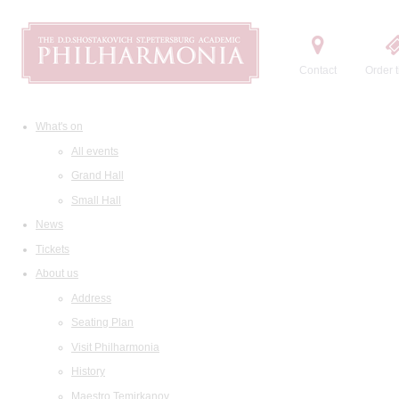
Contact
Order t
What's on
All events
Grand Hall
Small Hall
News
Tickets
About us
Address
Seating Plan
Visit Philharmonia
History
Maestro Temirkanov