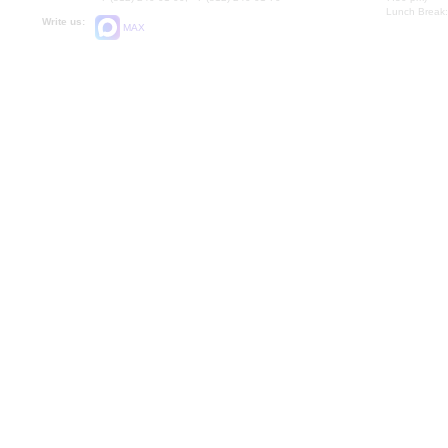
Lunch Break:
Write us:
MAX