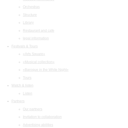
Orchestras
Structure
Library
Restaurant and cafe
legal information
Festivals & Tours
«Arts Square»
«Musical collection»
«Baroque in the White Night»
Tours
Watch & listen
Listen
Partners
Our partners
Invitation to collaboration
Advertising abilities