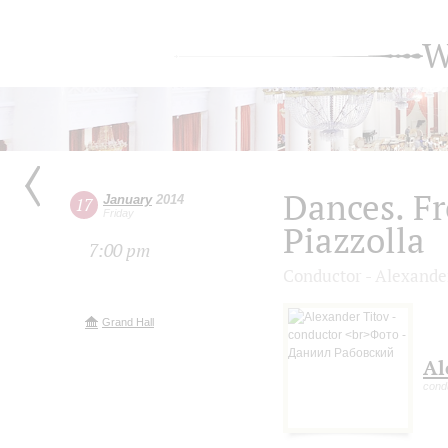
W
Dances. Fr
January
2014
17
Friday
Piazzolla
7:00 pm
Conductor - Alexande
Grand Hall
Al
cond