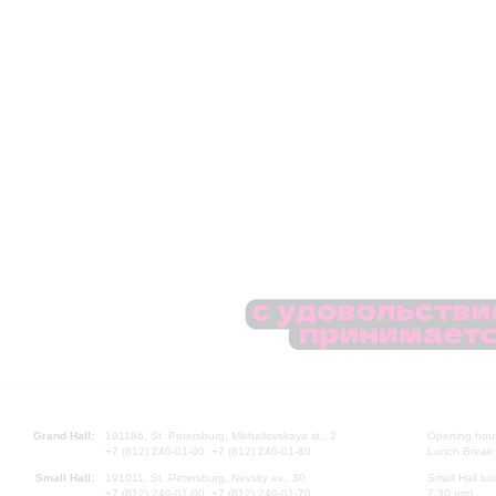
Grand Hall:
191186, St. Petersburg, Mikhailovskaya st., 2
Opening hours
+7 (812) 240-01-00, +7 (812) 240-01-80
Lunch Break:
Small Hall:
191011, St. Petersburg, Nevsky av., 30
Small Hall bo
+7 (812) 240-01-00, +7 (812) 240-01-70
7.30 pm)