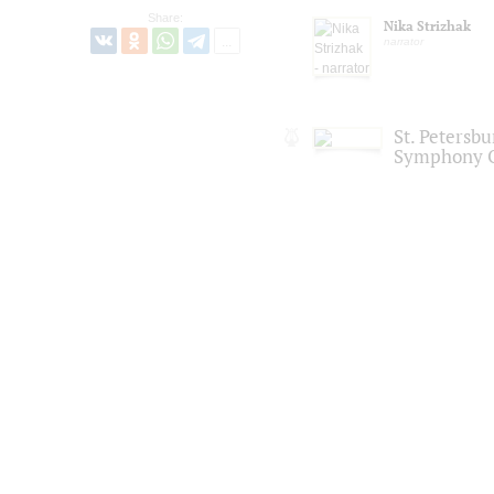
Share:
Nika Strizhak
narrator
St. Petersb
Symphony O