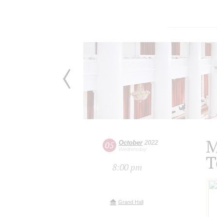
M
October
2022
05
Wednesday
T
8:00 pm
Grand Hall