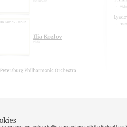
conductor
Violi
Lyado
"In 
Ilia Kozlov
violin
. Petersburg Philharmonic Orchestra
okies
 experience and analyze traffic in accordance with the Federal Law