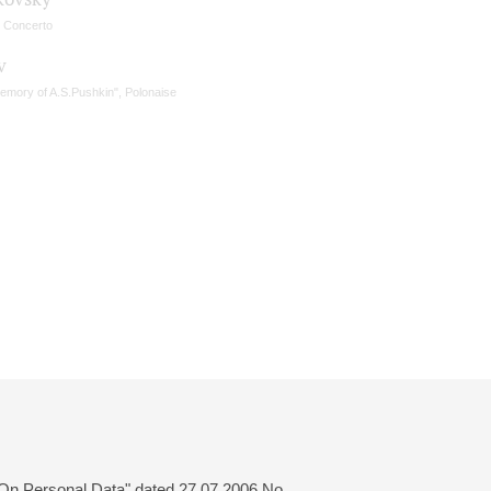
n Concerto
v
memory of A.S.Pushkin", Polonaise
 "On Personal Data" dated 27.07.2006 No.