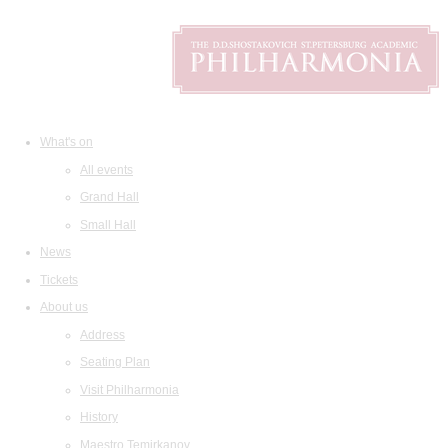
What's on
All events
Grand Hall
Small Hall
News
Tickets
About us
Address
Seating Plan
Visit Philharmonia
History
Maestro Temirkanov