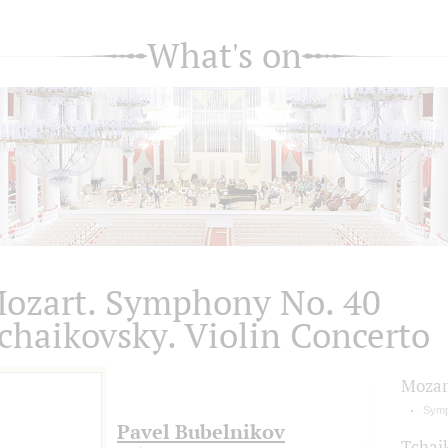
What's on
ozart. Symphony No. 40
chaikovsky. Violin Concerto
Mozar
Symp
Pavel Bubelnikov
Tchai