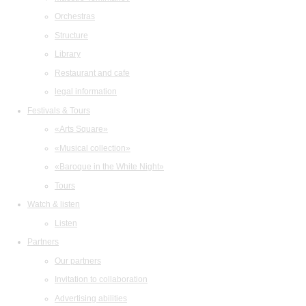
Orchestras
Structure
Library
Restaurant and cafe
legal information
Festivals & Tours
«Arts Square»
«Musical collection»
«Baroque in the White Night»
Tours
Watch & listen
Listen
Partners
Our partners
Invitation to collaboration
Advertising abilities