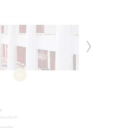
6+
t
hony No.40
kovsky