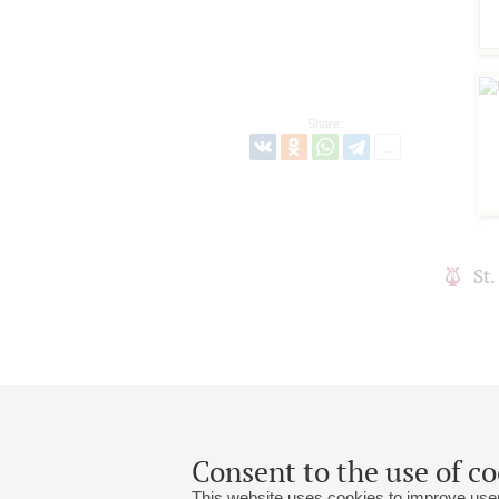
Share:
St
Consent to the use of co
This website uses cookies to improve user