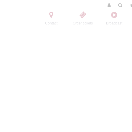
Contact
Order tickets
Broadcast