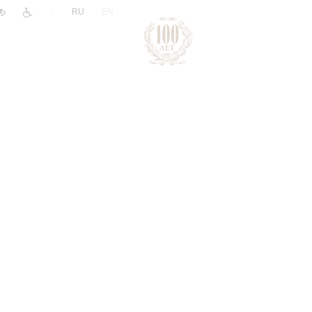
|
RU
EN