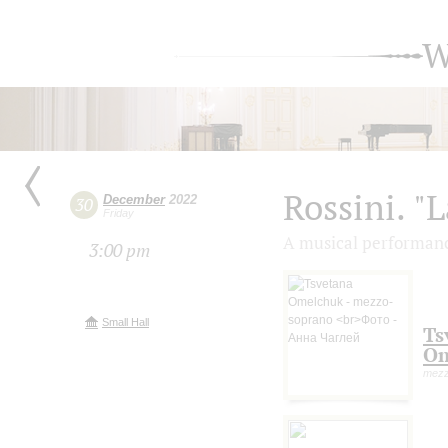
W
Rossini. "
December
2022
30
Friday
A musical performanc
3:00 pm
Small Hall
Ts
Om
mezz