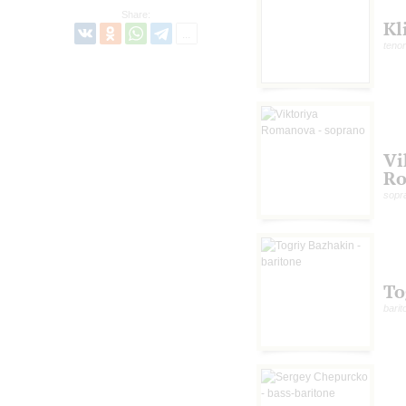
Share:
Kl
tenor
Vi
R
sopr
To
barit