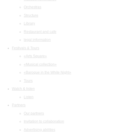
Orchestras
Structure
Library
Restaurant and cafe
legal information
Festivals & Tours
«Arts Square»
«Musical collection»
«Baroque in the White Night»
Tours
Watch & listen
Listen
Partners
Our partners
Invitation to collaboration
Advertising abilities