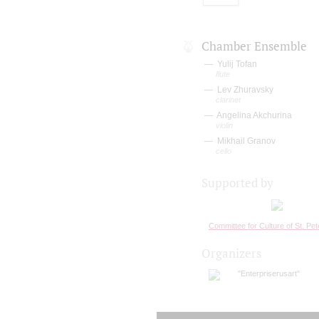
Chamber Ensemble
Yulij Tofan
flute
Lev Zhuravsky
clarinet
Angelina Akchurina
violin
Mikhail Granov
cello
Supported by
Committee for Culture of St. Pe
Organizers
"Enterpriserusart"