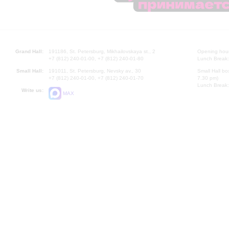
Grand Hall:
191186, St. Petersburg, Mikhailovskaya st., 2
Opening hours
+7 (812) 240-01-00, +7 (812) 240-01-80
Lunch Break:
Small Hall:
191011, St. Petersburg, Nevsky av., 30
Small Hall bo
+7 (812) 240-01-00, +7 (812) 240-01-70
7.30 pm)
Lunch Break:
Write us:
MAX