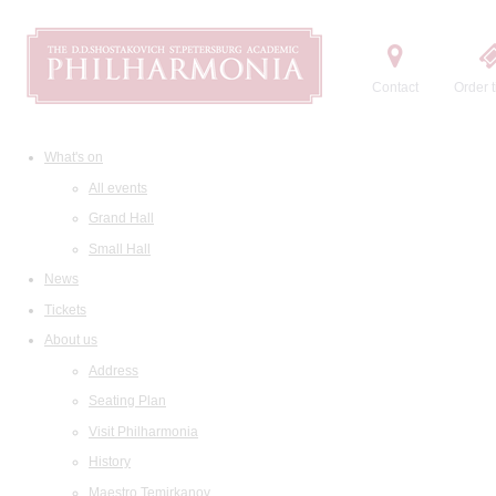
Contact
Order t
What's on
All events
Grand Hall
Small Hall
News
Tickets
About us
Address
Seating Plan
Visit Philharmonia
History
Maestro Temirkanov