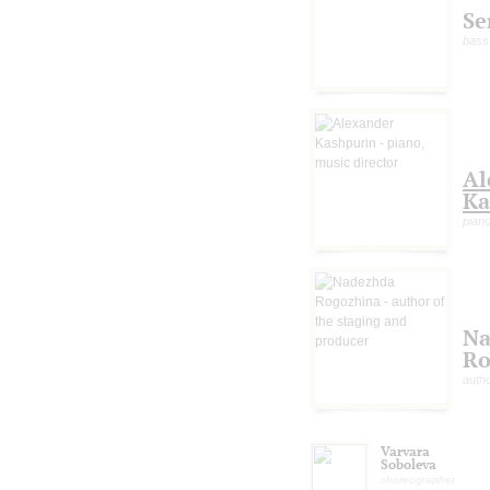
Se
bass
Al
Ka
piano
Na
Ro
autho
Varvara
Soboleva
choreographer