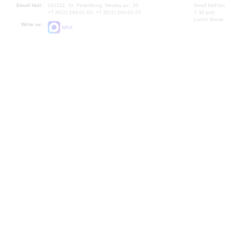
Small Hall:
191011, St. Petersburg, Nevsky av., 30
Small Hall bo
+7 (812) 240-01-00, +7 (812) 240-01-70
7.30 pm)
Lunch Break:
Write us:
MAX