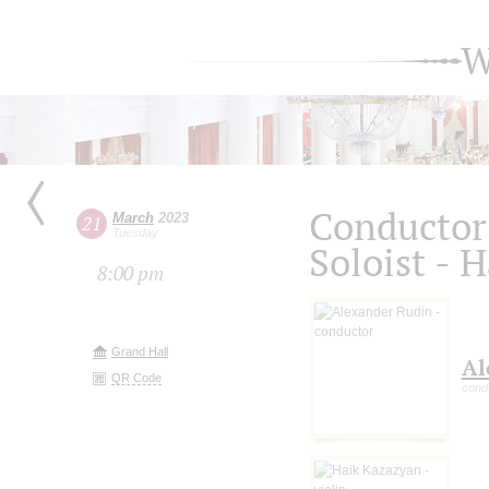
W
Conductor
March
2023
21
Tuesday
Soloist - 
8:00 pm
Grand Hall
Al
QR Code
cond