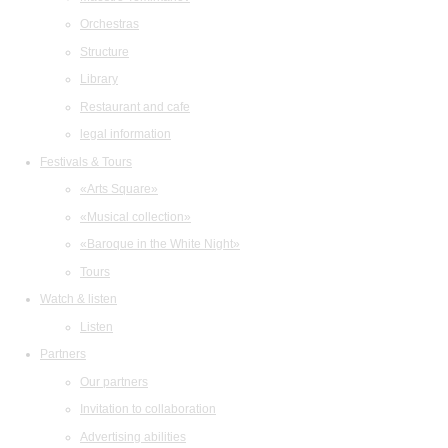
Orchestras
Structure
Library
Restaurant and cafe
legal information
Festivals & Tours
«Arts Square»
«Musical collection»
«Baroque in the White Night»
Tours
Watch & listen
Listen
Partners
Our partners
Invitation to collaboration
Advertising abilities