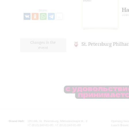
Ha
Share:
violin
Changes in the
St. Petersburg Philh
event
Grand Hall:
191186, St. Petersburg, Mikhailovskaya st., 2
Opening hours
+7 (812) 240-01-00, +7 (812) 240-01-80
Lunch Break: