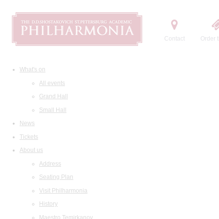
Contact
Order t
What's on
All events
Grand Hall
Small Hall
News
Tickets
About us
Address
Seating Plan
Visit Philharmonia
History
Maestro Temirkanov