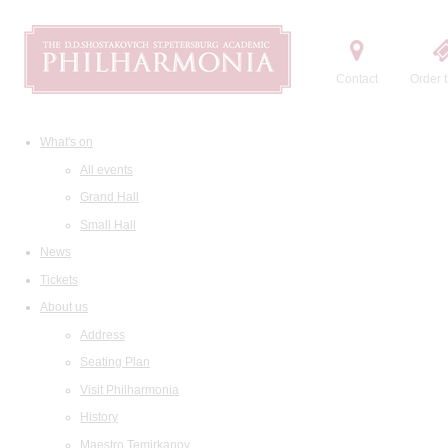
Contact
Order t
What's on
All events
Grand Hall
Small Hall
News
Tickets
About us
Address
Seating Plan
Visit Philharmonia
History
Maestro Temirkanov