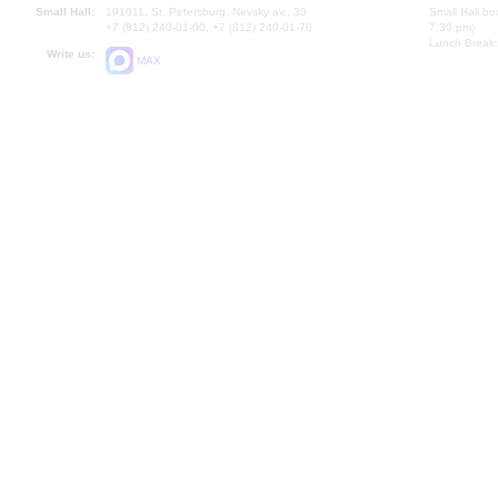
Small Hall:
191011, St. Petersburg, Nevsky av., 30
Small Hall bo
+7 (812) 240-01-00, +7 (812) 240-01-70
7.30 pm)
Lunch Break:
Write us:
MAX