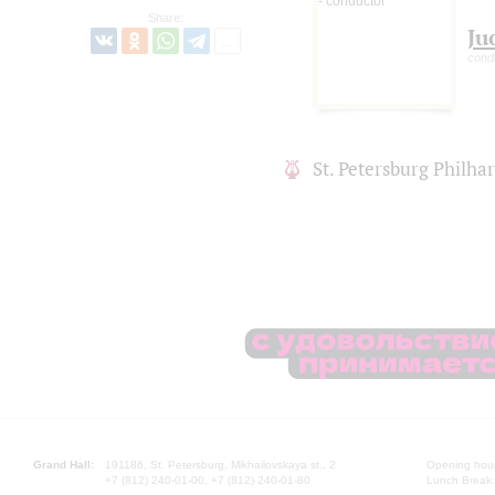
Share:
Ju
cond
St. Petersburg Philh
Grand Hall:
191186, St. Petersburg, Mikhailovskaya st., 2
Opening hours
+7 (812) 240-01-00, +7 (812) 240-01-80
Lunch Break: