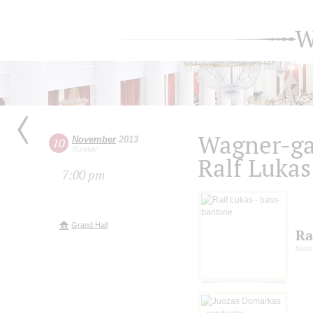
W
Wagner-ga
November
2013
10
Sunday
Ralf Lukas
7:00 pm
Grand Hall
Ra
bass