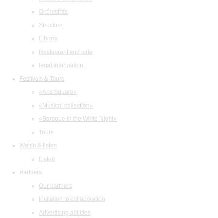
Orchestras
Structure
Library
Restaurant and cafe
legal information
Festivals & Tours
«Arts Square»
«Musical collection»
«Baroque in the White Night»
Tours
Watch & listen
Listen
Partners
Our partners
Invitation to collaboration
Advertising abilities