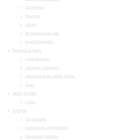
Orchestras
Structure
Library
Restaurant and cafe
legal information
Festivals & Tours
«Arts Square»
«Musical collection»
«Baroque in the White Night»
Tours
Watch & listen
Listen
Partners
Our partners
Invitation to collaboration
Advertising abilities