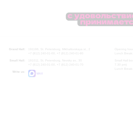
Grand Hall:
191186, St. Petersburg, Mikhailovskaya st., 2
Opening hours
+7 (812) 240-01-00, +7 (812) 240-01-80
Lunch Break:
Small Hall:
191011, St. Petersburg, Nevsky av., 30
Small Hall bo
+7 (812) 240-01-00, +7 (812) 240-01-70
7.30 pm)
Lunch Break:
Write us:
MAX