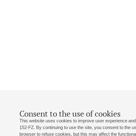
Consent to the use of cookies
This website uses cookies to improve user experience and 
152-FZ. By continuing to use the site, you consent to the 
browser to refuse cookies, but this may affect the functional