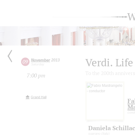
W
Verdi. Life
November
2013
09
Saturday
To the 200th annivers
7:00 pm
Grand Hall
Fa
Ma
cond
Daniela Schillac
soprano (Italy)