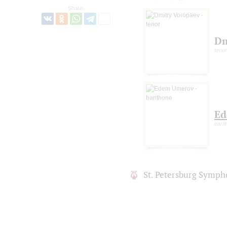
Share:
Dm
tenor
Ed
barit
St. Petersburg Symph