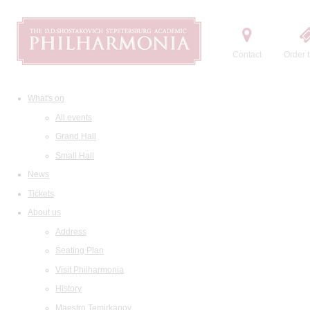
Contact
Order t
What's on
All events
Grand Hall
Small Hall
News
Tickets
About us
Address
Seating Plan
Visit Philharmonia
History
Maestro Temirkanov