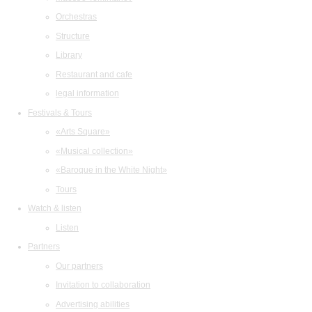
Orchestras
Structure
Library
Restaurant and cafe
legal information
Festivals & Tours
«Arts Square»
«Musical collection»
«Baroque in the White Night»
Tours
Watch & listen
Listen
Partners
Our partners
Invitation to collaboration
Advertising abilities