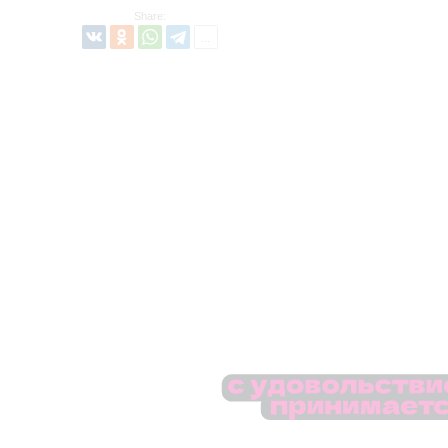
Share: