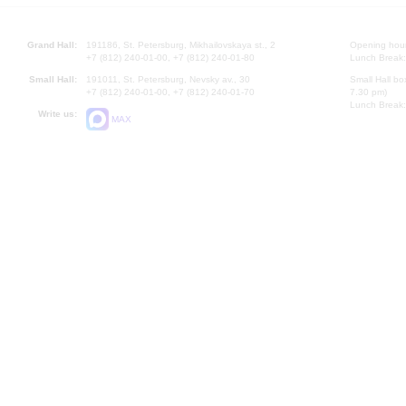
Grand Hall:
191186, St. Petersburg, Mikhailovskaya st., 2
Opening hours
+7 (812) 240-01-00, +7 (812) 240-01-80
Lunch Break:
Small Hall:
191011, St. Petersburg, Nevsky av., 30
Small Hall bo
+7 (812) 240-01-00, +7 (812) 240-01-70
7.30 pm)
Lunch Break:
Write us:
MAX