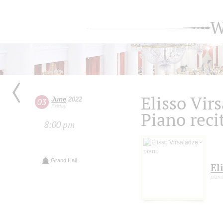
W
Elisso Vir
June
2022
03
Friday
Piano reci
8:00 pm
Grand Hall
El
pian