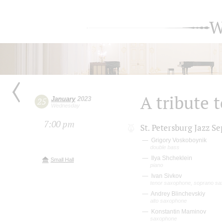
W
A tribute 
January
2023
25
Wednesday
7:00 pm
St. Petersburg Jazz Se
Grigory Voskoboynik
double bass
Ilya Shcheklein
Small Hall
piano
Ivan Sivkov
tenor saxophone, soprano s
Andrey Blinchevskiy
alto saxophone
Konstantin Maminov
saxophone