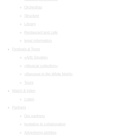
Orchestras
Structure
Library
Restaurant and cafe
legal information
Festivals & Tours
«Arts Square»
«Musical collection»
«Baroque in the White Night»
Tours
Watch & listen
Listen
Partners
Our partners
Invitation to collaboration
Advertising abilities