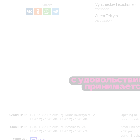
Vyacheslav Lisachenko
Share:
trombone
Artem Teklyck
percussion
Grand Hall:
191186, St. Petersburg, Mikhailovskaya st., 2
Opening hours
+7 (812) 240-01-00, +7 (812) 240-01-80
Lunch Break:
Small Hall:
191011, St. Petersburg, Nevsky av., 30
Small Hall bo
+7 (812) 240-01-00, +7 (812) 240-01-70
7.30 pm)
Lunch Break:
Write us: