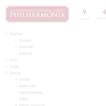
Contact
Order t
What's on
All events
Grand Hall
Small Hall
News
Tickets
About us
Address
Seating Plan
Visit Philharmonia
History
Maestro Temirkanov