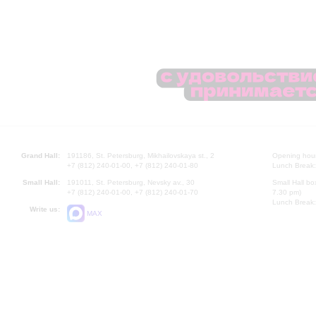
Grand Hall:
191186, St. Petersburg, Mikhailovskaya st., 2
Opening hours
+7 (812) 240-01-00, +7 (812) 240-01-80
Lunch Break:
Small Hall:
191011, St. Petersburg, Nevsky av., 30
Small Hall bo
+7 (812) 240-01-00, +7 (812) 240-01-70
7.30 pm)
Lunch Break:
Write us:
MAX