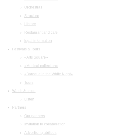
Orchestras
Structure
Library
Restaurant and cafe
legal information
Festivals & Tours
«Arts Square»
«Musical collection»
«Baroque in the White Night»
Tours
Watch & listen
Listen
Partners
Our partners
Invitation to collaboration
Advertising abilities