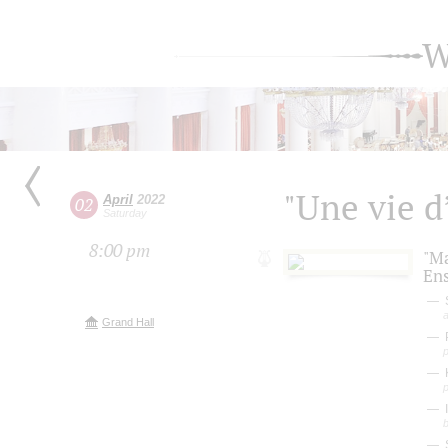
W
"Une vie 
April
2022
02
Saturday
8:00 pm
"M
En
S
a
Grand Hall
P
b