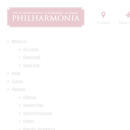
Contact
Order t
What's on
All events
Grand Hall
Small Hall
News
Tickets
About us
Address
Seating Plan
Visit Philharmonia
History
Maestro Temirkanov