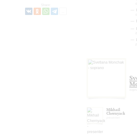
Share:
I
D
P
b
L
Sv
M
sopr
Mikhail
Chernyack
presenter