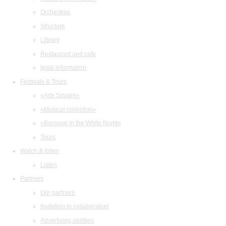
Orchestras
Structure
Library
Restaurant and cafe
legal information
Festivals & Tours
«Arts Square»
«Musical collection»
«Baroque in the White Night»
Tours
Watch & listen
Listen
Partners
Our partners
Invitation to collaboration
Advertising abilities