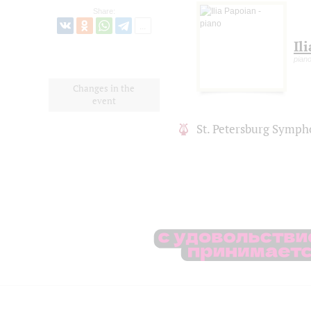
Share:
Il
pian
Changes in the
event
St. Petersburg Symph