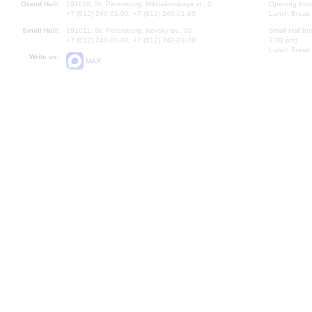
Grand Hall:
191186, St. Petersburg, Mikhailovskaya st., 2
Opening hours
+7 (812) 240-01-00, +7 (812) 240-01-80
Lunch Break:
Small Hall:
191011, St. Petersburg, Nevsky av., 30
Small Hall bo
+7 (812) 240-01-00, +7 (812) 240-01-70
7.30 pm)
Lunch Break:
Write us:
MAX