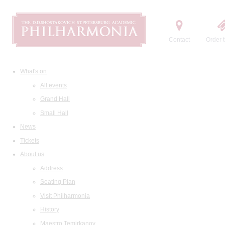
Contact
Order t
What's on
All events
Grand Hall
Small Hall
News
Tickets
About us
Address
Seating Plan
Visit Philharmonia
History
Maestro Temirkanov