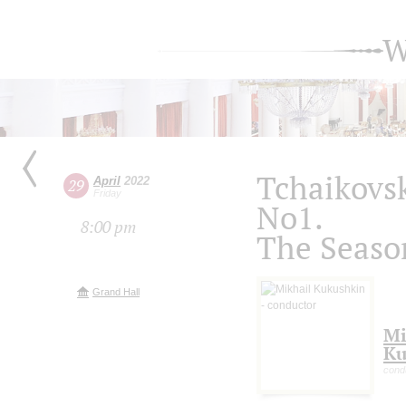
W
Tchaikovsk
April
2022
29
Friday
No1.
8:00 pm
The Seaso
Grand Hall
Mi
Ku
cond