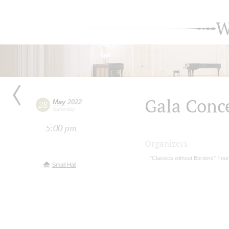
W
Gala Conc
May
2022
28
Saturday
5:00 pm
Organizers
"Classics without Borders" Fou
Small Hall