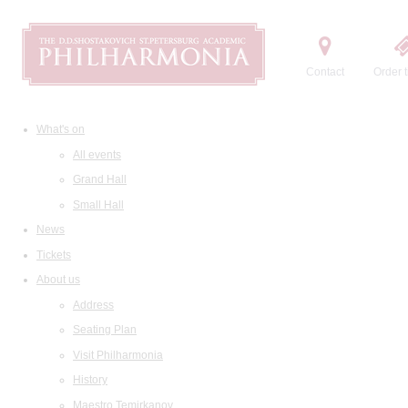
Contact
Order t
What's on
All events
Grand Hall
Small Hall
News
Tickets
About us
Address
Seating Plan
Visit Philharmonia
History
Maestro Temirkanov