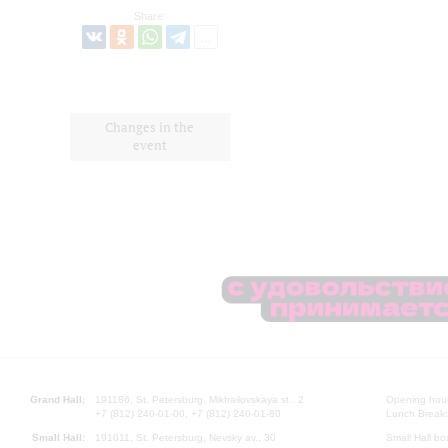
Share:
Changes in the
event
Grand Hall:
191186, St. Petersburg, Mikhailovskaya st., 2
Opening hours
+7 (812) 240-01-00, +7 (812) 240-01-80
Lunch Break:
Small Hall:
191011, St. Petersburg, Nevsky av., 30
Small Hall bo