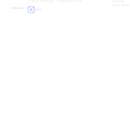
+7 (812) 240-01-00, +7 (812) 240-01-70
7.30 pm)
Lunch Break:
Write us:
MAX