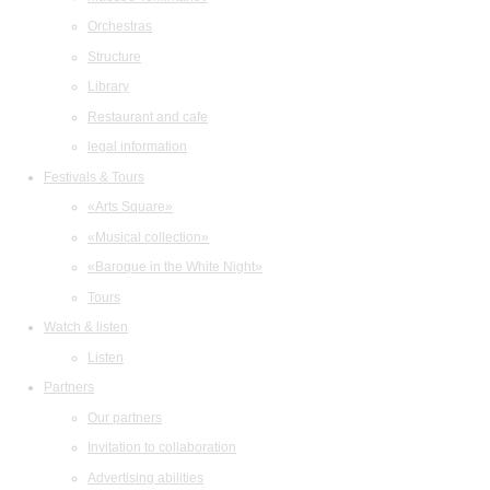
Orchestras
Structure
Library
Restaurant and cafe
legal information
Festivals & Tours
«Arts Square»
«Musical collection»
«Baroque in the White Night»
Tours
Watch & listen
Listen
Partners
Our partners
Invitation to collaboration
Advertising abilities