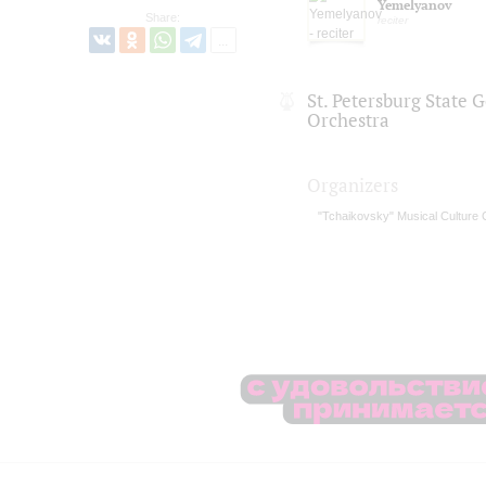
Yemelyanov
Share:
reciter
St. Petersburg State
Orchestra
Organizers
"Tchaikovsky" Musical Culture 