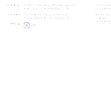
Grand Hall:
191186, St. Petersburg, Mikhailovskaya st., 2
Opening hours
+7 (812) 240-01-00, +7 (812) 240-01-80
Lunch Break:
Small Hall:
191011, St. Petersburg, Nevsky av., 30
Small Hall bo
+7 (812) 240-01-00, +7 (812) 240-01-70
7.30 pm)
Lunch Break:
Write us:
MAX