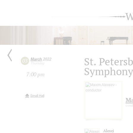
W
St. Peters
March
2022
03
Thursday
Symphony 
7:00 pm
Small Hall
Ma
cond
Alexei