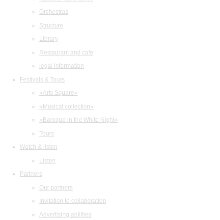
Orchestras
Structure
Library
Restaurant and cafe
legal information
Festivals & Tours
«Arts Square»
«Musical collection»
«Baroque in the White Night»
Tours
Watch & listen
Listen
Partners
Our partners
Invitation to collaboration
Advertising abilities