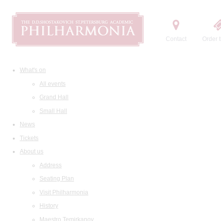
Contact
Order t
What's on
All events
Grand Hall
Small Hall
News
Tickets
About us
Address
Seating Plan
Visit Philharmonia
History
Maestro Temirkanov