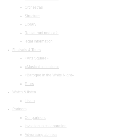
Orchestras
Structure
Library
Restaurant and cafe
legal information
Festivals & Tours
«Arts Square»
«Musical collection»
«Baroque in the White Night»
Tours
Watch & listen
Listen
Partners
Our partners
Invitation to collaboration
Advertising abilities