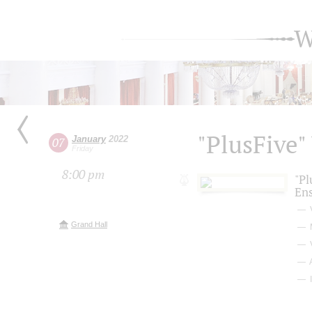
W
"PlusFive"
January
2022
07
Friday
8:00 pm
"Pl
En
Grand Hall
I