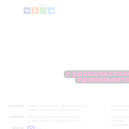
Share:
Grand Hall:
191186, St. Petersburg, Mikhailovskaya st., 2
Opening hours
+7 (812) 240-01-00, +7 (812) 240-01-80
Lunch Break:
Small Hall:
191011, St. Petersburg, Nevsky av., 30
Small Hall bo
+7 (812) 240-01-00, +7 (812) 240-01-70
7.30 pm)
Lunch Break:
Write us: