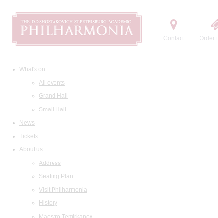
Contact
Order t
What's on
All events
Grand Hall
Small Hall
News
Tickets
About us
Address
Seating Plan
Visit Philharmonia
History
Maestro Temirkanov