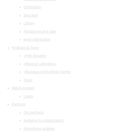
Orchestras
Structure
Library
Restaurant and cafe
legal information
Festivals & Tours
«Arts Square»
«Musical collection»
«Baroque in the White Night»
Tours
Watch & listen
Listen
Partners
Our partners
Invitation to collaboration
Advertising abilities