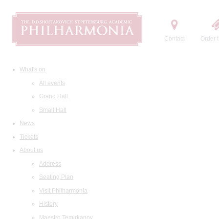
Contact
Order t
What's on
All events
Grand Hall
Small Hall
News
Tickets
About us
Address
Seating Plan
Visit Philharmonia
History
Maestro Temirkanov