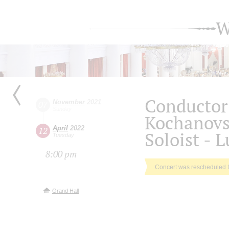
W
Conductor 
November
2021
07
Sunday
Kochanov
April
2022
12
Soloist - 
Tuesday
8:00 pm
Concert was rescheduled 
Grand Hall