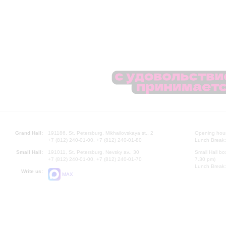
Grand Hall:
191186, St. Petersburg, Mikhailovskaya st., 2
Opening hours
+7 (812) 240-01-00, +7 (812) 240-01-80
Lunch Break:
Small Hall:
191011, St. Petersburg, Nevsky av., 30
Small Hall bo
+7 (812) 240-01-00, +7 (812) 240-01-70
7.30 pm)
Lunch Break:
Write us:
MAX